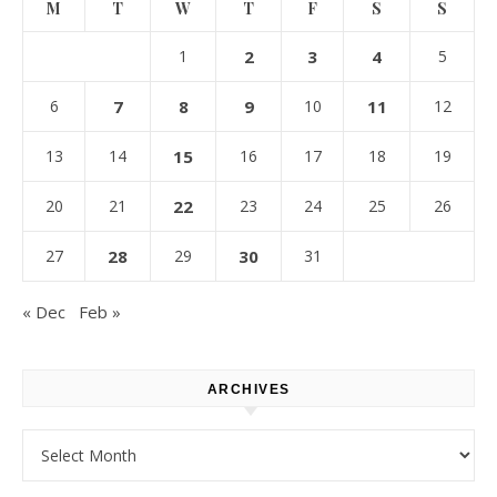
M
T
W
T
F
S
S
1
2
3
4
5
6
7
8
9
10
11
12
13
14
15
16
17
18
19
20
21
22
23
24
25
26
27
28
29
30
31
« Dec
Feb »
ARCHIVES
Archives