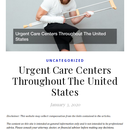
UNCATEGORIZED
Urgent Care Centers
Throughout The United
States
January 3, 2020