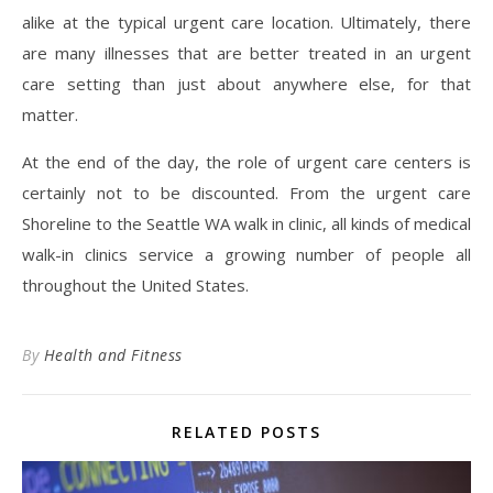
alike at the typical urgent care location. Ultimately, there
are many illnesses that are better treated in an urgent
care setting than just about anywhere else, for that
matter.
At the end of the day, the role of urgent care centers is
certainly not to be discounted. From the urgent care
Shoreline to the Seattle WA walk in clinic, all kinds of medical
walk-in clinics service a growing number of people all
throughout the United States.
By
Health and Fitness
RELATED POSTS