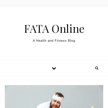
Skip to content
FATA Online
A Health and Fitness Blog