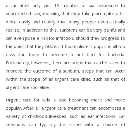
occur after only just 15 minutes of sun exposure to
unprotected skin, meaning that they take place quite a bit
more easily and readily than many people even actually
realize. In addition to this, sunburns can be very painful and
can even pose a risk for infection, should they progress to
the point that they blister. If those blisters pop, it is all too
easy for them to become a hot bed for bacteria.
Fortunately, however, there are steps that can be taken to
improve the outcome of a sunburn, steps that can occur
within the scope of an urgent care clinic, such as that of
urgent care Shoreline.
Urgent care for kids is also becoming more and more
popular. After all, urgent care treatment can encompass a
variety of childhood illnesses, such as ear infections. Ear
infections can typically be cured with a course of