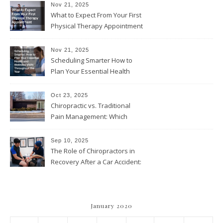
Nov 21, 2025
What to Expect From Your First
Physical Therapy Appointment
Nov 21, 2025
Scheduling Smarter How to
Plan Your Essential Health
and Wellness Visits
Throughout the Year
Oct 23, 2025
Chiropractic vs. Traditional
Pain Management: Which
Approach Is Right for You?
Sep 10, 2025
The Role of Chiropractors in
Recovery After a Car Accident:
What Patients Should Know
January 2020