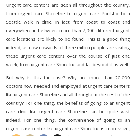
Urgent care centers are seen all throughout the country,
from urgent care Shoreline to urgent care Poulsbo to a
Seattle walk in clinic. In fact, from coast to coast and
everywhere in between, more than 7,000 different urgent
care locations are likely to be found. This is a good thing
indeed, as now upwards of three million people are visiting
these urgent care centers over the course of just one
week, from urgent care Shoreline and far beyond it as well.
But why is this the case? Why are more than 20,000
doctors now needed and employed at urgent care centers
like urgent care Shoreline and all throughout the rest of the
country? For one thing, the benefits of going to an urgent
care clinic like urgent care Shoreline can be quite vast
indeed. For one thing, the convenience of going to an
urgent care center like urgent care Shoreline is impressive,