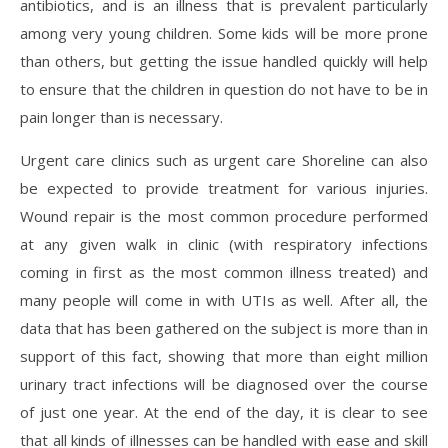
antibiotics, and is an illness that is prevalent particularly
among very young children. Some kids will be more prone
than others, but getting the issue handled quickly will help
to ensure that the children in question do not have to be in
pain longer than is necessary.
Urgent care clinics such as urgent care Shoreline can also
be expected to provide treatment for various injuries.
Wound repair is the most common procedure performed
at any given walk in clinic (with respiratory infections
coming in first as the most common illness treated) and
many people will come in with UTIs as well. After all, the
data that has been gathered on the subject is more than in
support of this fact, showing that more than eight million
urinary tract infections will be diagnosed over the course
of just one year. At the end of the day, it is clear to see
that all kinds of illnesses can be handled with ease and skill