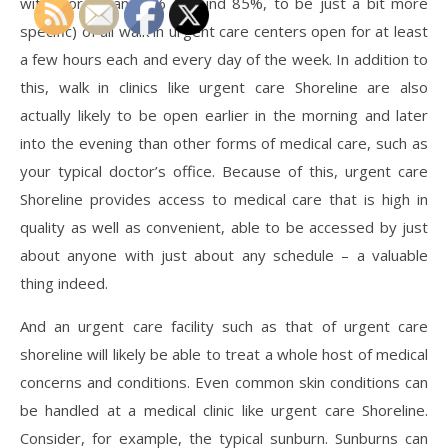
with more than 80% (around 85%, to be just a bit more
specific) of all walk in urgent care centers open for at least
a few hours each and every day of the week. In addition to
this, walk in clinics like urgent care Shoreline are also
actually likely to be open earlier in the morning and later
into the evening than other forms of medical care, such as
your typical doctor’s office. Because of this, urgent care
Shoreline provides access to medical care that is high in
quality as well as convenient, able to be accessed by just
about anyone with just about any schedule – a valuable
thing indeed.
And an urgent care facility such as that of urgent care
shoreline will likely be able to treat a whole host of medical
concerns and conditions. Even common skin conditions can
be handled at a medical clinic like urgent care Shoreline.
Consider, for example, the typical sunburn. Sunburns can