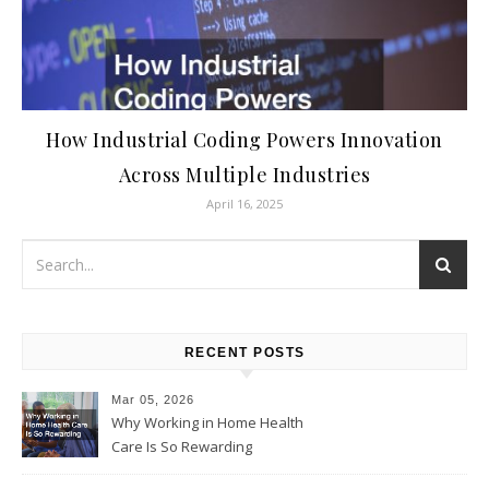
How Industrial Coding Powers Innovation
Across Multiple Industries
April 16, 2025
RECENT POSTS
Mar 05, 2026
Why Working in Home Health
Care Is So Rewarding