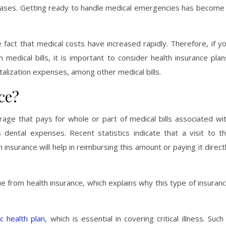
seases. Getting ready to handle medical emergencies has become
act that medical costs have increased rapidly. Therefore, if y
medical bills, it is important to consider health insurance plan
italization expenses, among other medical bills.
ce?
rage that pays for whole or part of medical bills associated wi
 dental expenses. Recent statistics indicate that a visit to t
surance will help in reimbursing this amount or paying it direct
e from health insurance, which explains why this type of insuran
c health plan
, which is essential in covering critical illness. Such