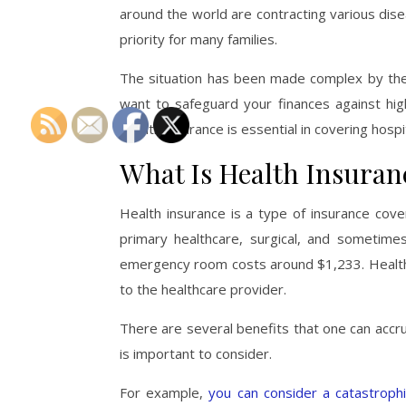
around the world are contracting various di
priority for many families.
The situation has been made complex by the f
want to safeguard your finances against high 
Health insurance is essential in covering hosp
What Is Health Insuran
Health insurance is a type of insurance cove
primary healthcare, surgical, and sometimes
emergency room costs around $1,233. Health in
to the healthcare provider.
There are several benefits that one can accru
is important to consider.
For example,
you can consider a catastrophi