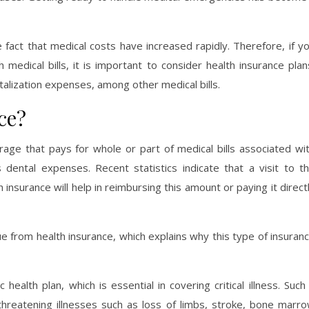
act that medical costs have increased rapidly. Therefore, if y
medical bills, it is important to consider health insurance plan
italization expenses, among other medical bills.
ce?
rage that pays for whole or part of medical bills associated wi
 dental expenses. Recent statistics indicate that a visit to t
surance will help in reimbursing this amount or paying it direct
e from health insurance, which explains why this type of insuran
ealth plan, which is essential in covering critical illness. Such
e-threatening illnesses such as loss of limbs, stroke, bone marr