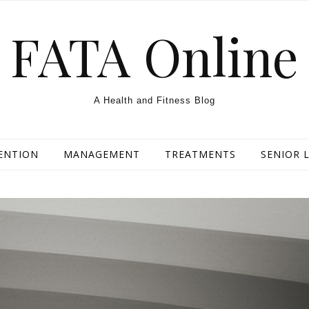
FATA Online
A Health and Fitness Blog
ENTION
MANAGEMENT
TREATMENTS
SENIOR L