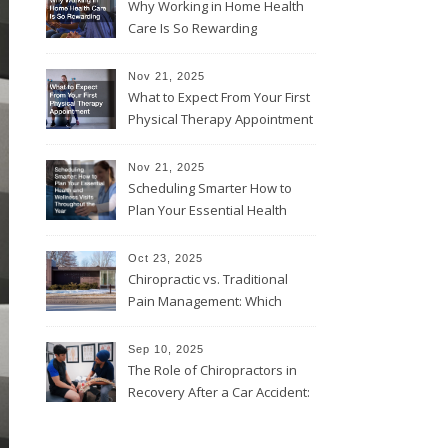
Why Working in Home Health
Care Is So Rewarding
Nov 21, 2025
What to Expect From Your First
Physical Therapy Appointment
Nov 21, 2025
Scheduling Smarter How to
Plan Your Essential Health
and Wellness Visits
Throughout the Year
Oct 23, 2025
Chiropractic vs. Traditional
Pain Management: Which
Approach Is Right for You?
Sep 10, 2025
The Role of Chiropractors in
Recovery After a Car Accident:
What Patients Should Know