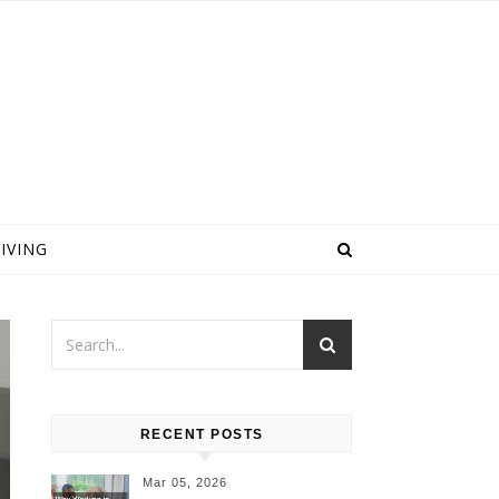
IVING
RECENT POSTS
Mar 05, 2026