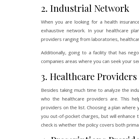
2. Industrial Network
When you are looking for a health insuranc
exhaustive network. In your healthcare pla
providers ranging from laboratories, healthcar
Additionally, going to a facility that has ne
companies areas where you can seek your ser
3. Healthcare Providers
Besides taking much time to analyze the indus
who the healthcare providers are. This h
providers on the list. Choosing a plan where y
you out-of-pocket charges, but will enhance 
check is whether the policy covers both prim