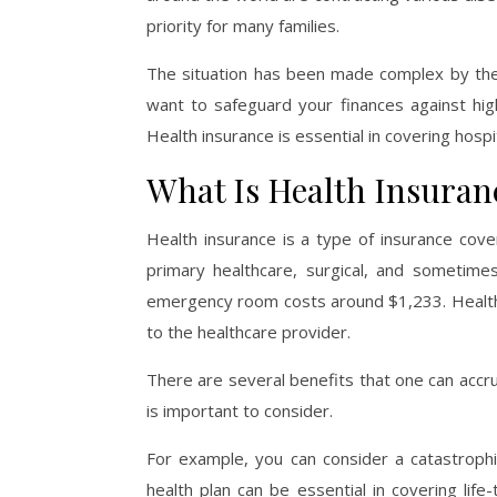
priority for many families.
The situation has been made complex by the f
want to safeguard your finances against high 
Health insurance is essential in covering hosp
What Is Health Insuran
Health insurance is a type of insurance cove
primary healthcare, surgical, and sometimes
emergency room costs around $1,233. Health in
to the healthcare provider.
There are several benefits that one can accru
is important to consider.
For example, you can consider a catastrophic h
health plan can be essential in covering lif