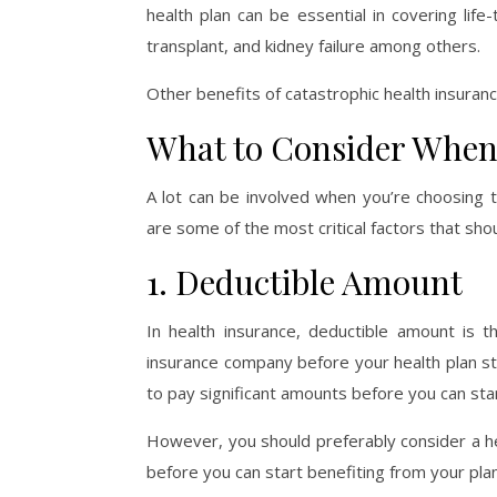
health plan can be essential in covering lif
transplant, and kidney failure among others.
Other benefits of catastrophic health insuran
What to Consider When
A lot can be involved when you’re choosing 
are some of the most critical factors that sho
1. Deductible Amount
In health insurance, deductible amount is 
insurance company before your health plan st
to pay significant amounts before you can sta
However, you should preferably consider a he
before you can start benefiting from your plan