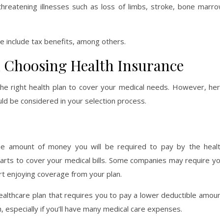
e-threatening illnesses such as loss of limbs, stroke, bone marr
ce include tax benefits, among others.
 Choosing Health Insurance
the right health plan to cover your medical needs. However, he
uld be considered in your selection process.
the amount of money you will be required to pay by the heal
arts to cover your medical bills. Some companies may require y
rt enjoying coverage from your plan.
althcare plan that requires you to pay a lower deductible amou
, especially if you’ll have many medical care expenses.