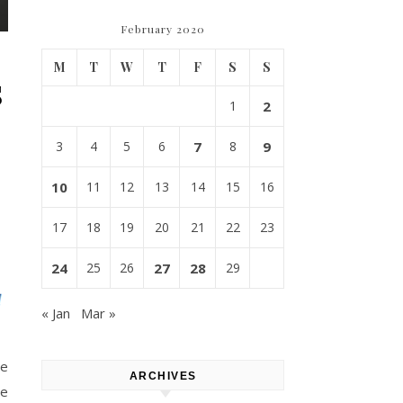
February 2020
M
T
W
T
F
S
S
s
1
2
,
3
4
5
6
7
8
9
10
11
12
13
14
15
16
17
18
19
20
21
22
23
24
25
26
27
28
29
« Jan
Mar »
ue
ARCHIVES
le