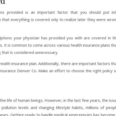
ed
ions provided is an important factor that you should put in
 that everything is covered only to realize later they were wro
iptions your physician has provided you with are covered in t
s. It is common to come across various health insurance plans th
g that is considered unnecessary.
 health insurance plan. Additionally, there are important factors th
nsurance Denver Co. Make an effort to choose the right policy 
the life of human beings. However, in the last few years, the iss
pollution levels and changing lifestyle habits, millions of peop
seases. Getting ready to handle medical emergencies has become