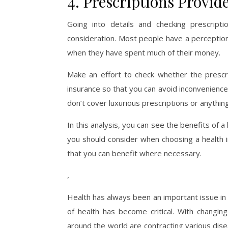
4. Prescriptions Provid
Going into details and checking prescript
consideration. Most people have a perception
when they have spent much of their money.
Make an effort to check whether the prescr
insurance so that you can avoid inconvenience
don’t cover luxurious prescriptions or anythin
In this analysis, you can see the benefits of a
you should consider when choosing a health i
that you can benefit where necessary.
,
Health has always been an important issue in 
of health has become critical. With changing 
around the world are contracting various di