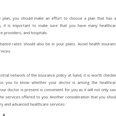
e plan, you should make an effort to choose a plan that has 
n, it is important to make sure that you have many healthca
e providers, and hospitals.
gotiated rates should also be in your plans. Avoid health insuran
vices.
trial network of the insurance policy at hand, it is worth checki
elps you to know whether your doctor is among the healthca
our doctor is present is convenient for you as it will not only sa
the services offered to you. Another consideration that you shou
ary and advanced healthcare services.