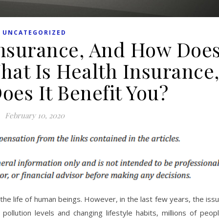
UNCATEGORIZED
Insurance, And How Doe
What Is Health Insurance
es It Benefit You?
February 10, 2020
the life of human beings. However, in the last few years, the iss
pollution levels and changing lifestyle habits, millions of peop