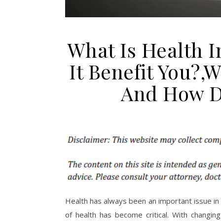
What Is Health 
It Benefit You?,
And How Do
Health has always been an important issue in 
of health has become critical. With changing 