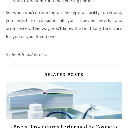
staff-to-patient ratio than nursing homes.
So, when you’re deciding on the type of facility to choose,
you need to consider all your specific needs and
preferences. This way, you’ll know the best long-term care
for you or your loved one.
By
Health and Fitness
RELATED POSTS
4 Breast Procedures Performed by Cosmetic