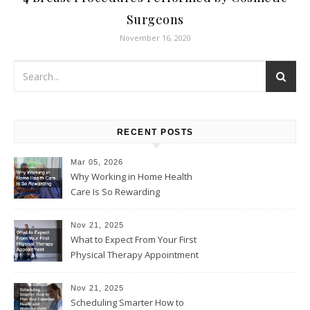
Surgeons
November 16, 2020
RECENT POSTS
Mar 05, 2026
Why Working in Home Health
Care Is So Rewarding
Nov 21, 2025
What to Expect From Your First
Physical Therapy Appointment
Nov 21, 2025
Scheduling Smarter How to