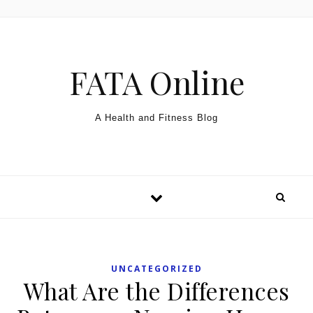
Skip to content
FATA Online
A Health and Fitness Blog
UNCATEGORIZED
What Are the Differences