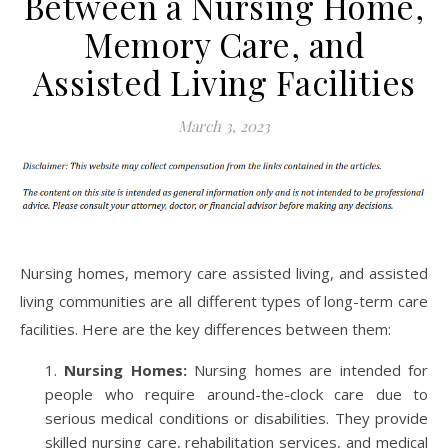
Between a Nursing Home,
Memory Care, and
Assisted Living Facilities
March 3, 2023
Nursing homes, memory care assisted living, and assisted
living communities are all different types of long-term care
facilities. Here are the key differences between them:
Nursing Homes:
Nursing homes are intended for
people who require around-the-clock care due to
serious medical conditions or disabilities. They provide
skilled nursing care, rehabilitation services, and medical