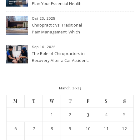
Plan Your Essential Health
and Wellness Visits
Throughout the Year
Oct 23, 2025
Chiropractic vs. Traditional
Pain Management: Which
Approach Is Right for You?
Sep 10, 2025
The Role of Chiropractors in
Recovery After a Car Accident:
What Patients Should Know
March 2023
M
T
W
T
F
S
S
1
2
3
4
5
6
7
8
9
10
11
12