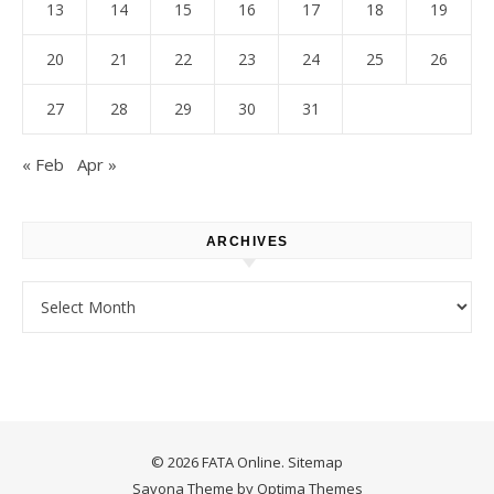
13
14
15
16
17
18
19
20
21
22
23
24
25
26
27
28
29
30
31
« Feb
Apr »
ARCHIVES
Archives
© 2026 FATA Online.
Sitemap
Savona Theme by
Optima Themes