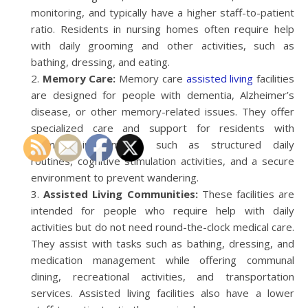
monitoring, and typically have a higher staff-to-patient
ratio. Residents in nursing homes often require help
with daily grooming and other activities, such as
bathing, dressing, and eating.
Memory Care:
Memory care
assisted living
facilities
are designed for people with dementia, Alzheimer’s
disease, or other memory-related issues. They offer
specialized care and support for residents with
memory impairments, such as structured daily
routines, cognitive stimulation activities, and a secure
environment to prevent wandering.
Assisted Living Communities:
These facilities are
intended for people who require help with daily
activities but do not need round-the-clock medical care.
They assist with tasks such as bathing, dressing, and
medication management while offering communal
dining, recreational activities, and transportation
services. Assisted living facilities also have a lower