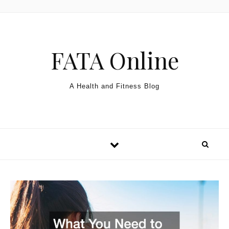
Skip to content
FATA Online
A Health and Fitness Blog