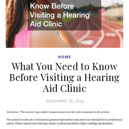
HOME
What You Need to Know
Before Visiting a Hearing
Aid Clinic
September 26, 2024