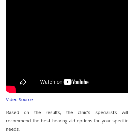
Video Source
Based on the results, the clinic’s specialists will
recommend the best hearing aid options for your specific
needs.