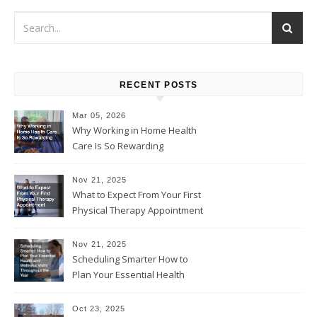
RECENT POSTS
Mar 05, 2026
Why Working in Home Health
Care Is So Rewarding
Nov 21, 2025
What to Expect From Your First
Physical Therapy Appointment
Nov 21, 2025
Scheduling Smarter How to
Plan Your Essential Health
and Wellness Visits
Throughout the Year
Oct 23, 2025