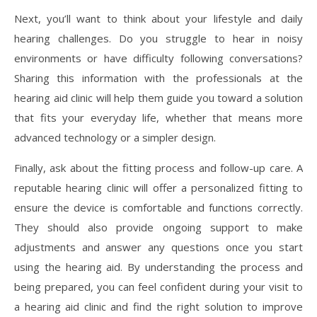
Next, you’ll want to think about your lifestyle and daily
hearing challenges. Do you struggle to hear in noisy
environments or have difficulty following conversations?
Sharing this information with the professionals at the
hearing aid clinic will help them guide you toward a solution
that fits your everyday life, whether that means more
advanced technology or a simpler design.
Finally, ask about the fitting process and follow-up care. A
reputable hearing clinic will offer a personalized fitting to
ensure the device is comfortable and functions correctly.
They should also provide ongoing support to make
adjustments and answer any questions once you start
using the hearing aid. By understanding the process and
being prepared, you can feel confident during your visit to
a hearing aid clinic and find the right solution to improve