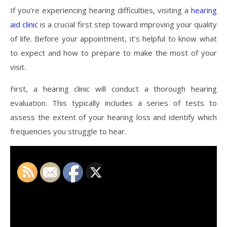
If you’re experiencing hearing difficulties, visiting a
hearing
aid clinic
is a crucial first step toward improving your quality
of life. Before your appointment, it’s helpful to know what
to expect and how to prepare to make the most of your
visit.
First, a hearing clinic will conduct a thorough hearing
evaluation. This typically includes a series of tests to
assess the extent of your hearing loss and identify which
frequencies you struggle to hear.