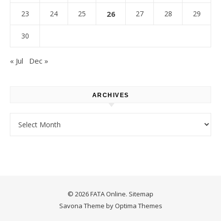
23
24
25
26
27
28
29
30
« Jul
Dec »
ARCHIVES
Archives
© 2026 FATA Online.
Sitemap
Savona Theme by
Optima Themes