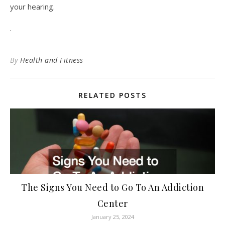
your hearing.
.
By
Health and Fitness
RELATED POSTS
The Signs You Need to Go To An Addiction
Center
January 25, 2024