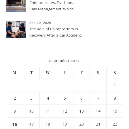
Chiropractic vs. Traditional
Pain Management: Which
Approach Is Right for You?
Sep 10, 2025
The Role of Chiropractors in
Recovery After a Car Accident:
What Patients Should Know
September 2024
M
T
W
T
F
S
S
1
2
3
4
5
6
7
8
9
10
11
12
13
14
15
16
17
18
19
20
21
22