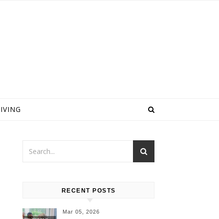
IVING
l
RECENT POSTS
Mar 05, 2026