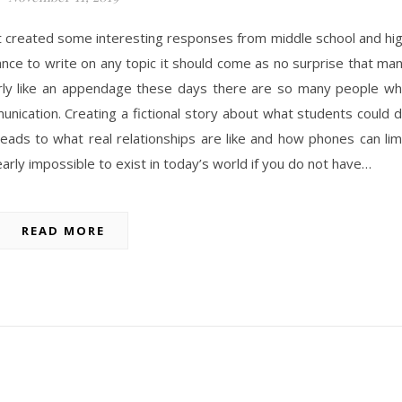
t created some interesting responses from middle school and hi
nce to write on any topic it should come as no surprise that ma
arly like an appendage these days there are so many people w
unication. Creating a fictional story about what students could 
 leads to what real relationships are like and how phones can lim
nearly impossible to exist in today’s world if you do not have…
READ MORE