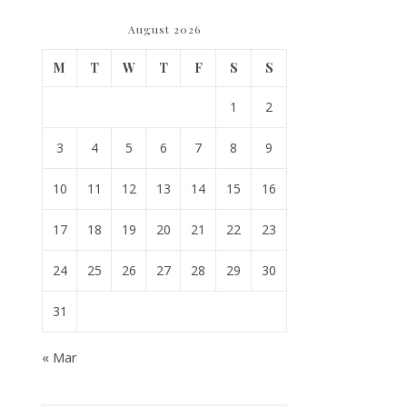
August 2026
M
T
W
T
F
S
S
1
2
3
4
5
6
7
8
9
10
11
12
13
14
15
16
17
18
19
20
21
22
23
24
25
26
27
28
29
30
31
« Mar