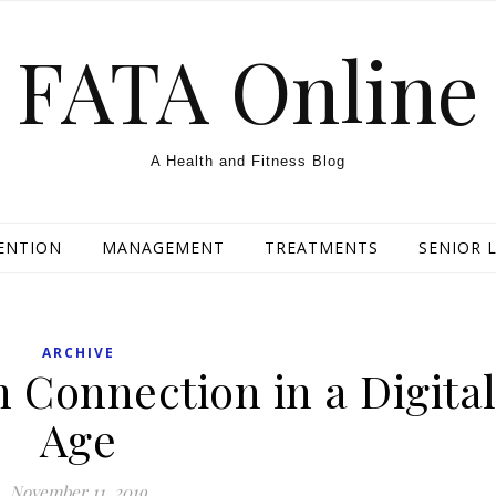
FATA Online
A Health and Fitness Blog
ENTION
MANAGEMENT
TREATMENTS
SENIOR L
ARCHIVE
Connection in a Digita
Age
November 11, 2019