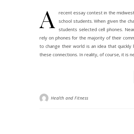
A
recent essay contest in the midwes
school students. When given the cha
students selected cell phones. Ne
rely on phones for the majority of their comm
to change their world is an idea that quickly
these connections. In reality, of course, it is 
Health and Fitness