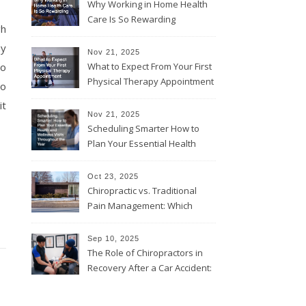
Why Working in Home Health
Care Is So Rewarding
gh
ny
Nov 21, 2025
ho
What to Expect From Your First
Physical Therapy Appointment
do
it
Nov 21, 2025
Scheduling Smarter How to
Plan Your Essential Health
and Wellness Visits
Throughout the Year
Oct 23, 2025
Chiropractic vs. Traditional
Pain Management: Which
Approach Is Right for You?
Sep 10, 2025
The Role of Chiropractors in
Recovery After a Car Accident:
What Patients Should Know