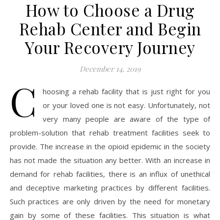
How to Choose a Drug
Rehab Center and Begin
Your Recovery Journey
December 14, 2019
C
hoosing a rehab facility that is just right for you
or your loved one is not easy. Unfortunately, not
very many people are aware of the type of
problem-solution that rehab treatment facilities seek to
provide. The increase in the opioid epidemic in the society
has not made the situation any better. With an increase in
demand for rehab facilities, there is an influx of unethical
and deceptive marketing practices by different facilities.
Such practices are only driven by the need for monetary
gain by some of these facilities. This situation is what