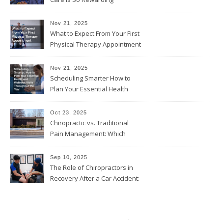
Nov 21, 2025
What to Expect From Your First
Physical Therapy Appointment
Nov 21, 2025
Scheduling Smarter How to
Plan Your Essential Health
and Wellness Visits
Throughout the Year
Oct 23, 2025
Chiropractic vs. Traditional
Pain Management: Which
Approach Is Right for You?
Sep 10, 2025
The Role of Chiropractors in
Recovery After a Car Accident:
What Patients Should Know