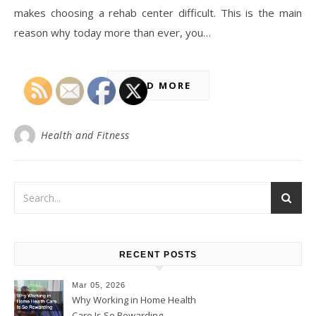
makes choosing a rehab center difficult. This is the main
reason why today more than ever, you…
READ MORE
Health and Fitness
RECENT POSTS
Mar 05, 2026
Why Working in Home Health
Care Is So Rewarding