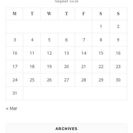
August 2026
M
T
W
T
F
S
S
1
2
3
4
5
6
7
8
9
10
11
12
13
14
15
16
17
18
19
20
21
22
23
24
25
26
27
28
29
30
31
« Mar
ARCHIVES