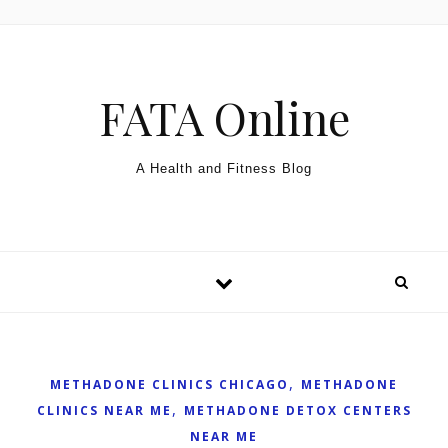
Skip to content
FATA Online
A Health and Fitness Blog
,
METHADONE CLINICS CHICAGO
METHADONE
,
CLINICS NEAR ME
METHADONE DETOX CENTERS
NEAR ME