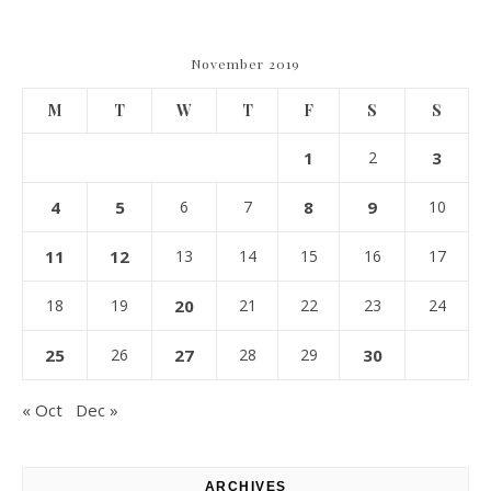
November 2019
M
T
W
T
F
S
S
1
2
3
4
5
6
7
8
9
10
11
12
13
14
15
16
17
18
19
20
21
22
23
24
25
26
27
28
29
30
« Oct
Dec »
ARCHIVES