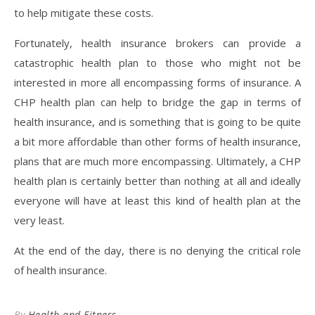
to help mitigate these costs.
Fortunately, health insurance brokers can provide a
catastrophic health plan to those who might not be
interested in more all encompassing forms of insurance. A
CHP health plan can help to bridge the gap in terms of
health insurance, and is something that is going to be quite
a bit more affordable than other forms of health insurance,
plans that are much more encompassing. Ultimately, a CHP
health plan is certainly better than nothing at all and ideally
everyone will have at least this kind of health plan at the
very least.
At the end of the day, there is no denying the critical role
of health insurance.
By
Health and Fitness