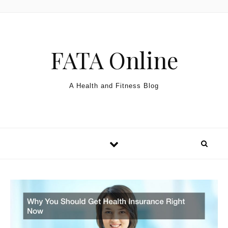
Skip to content
FATA Online
A Health and Fitness Blog