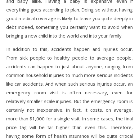
and baby alike. Having a baby is expensive even if
everything goes according to plan. Doing so without having
good medical coverage is likely to leave you quite deeply in
debt indeed, something you certainly want to avoid when
bringing a new child into the world and into your family.
In addition to this, accidents happen and injuries occur.
From sick people to healthy people to average people,
accidents can happen to just about anyone, ranging from
common household injuries to much more serious incidents
like car accidents. And when such serious injuries occur, an
emergency room visit is often necessary, even for
relatively smaller scale injuries. But the emergency room is
certainly not inexpensive. In fact, it costs, on average,
more than $1,000 for a single visit. In some cases, the final
price tag will be far higher than even this. Therefore,
having some form of health insurance will be quite critical