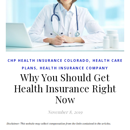
,
CHP HEALTH INSURANCE COLORADO
HEALTH CARE
,
PLANS
HEALTH INSURANCE COMPANY
Why You Should Get
Health Insurance Right
Now
November 8, 2019