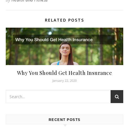
RELATED POSTS
Why You Should Get Health Insurance
January 22, 2020
RECENT POSTS