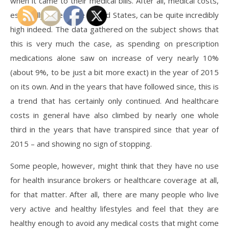
when it came to their medical bills. After all, medical costs,
especially here in the United States, can be quite incredibly
high indeed. The data gathered on the subject shows that
this is very much the case, as spending on prescription
medications alone saw on increase of very nearly 10%
(about 9%, to be just a bit more exact) in the year of 2015
on its own. And in the years that have followed since, this is
a trend that has certainly only continued. And healthcare
costs in general have also climbed by nearly one whole
third in the years that have transpired since that year of
2015 – and showing no sign of stopping.
Some people, however, might think that they have no use
for health insurance brokers or healthcare coverage at all,
for that matter. After all, there are many people who live
very active and healthy lifestyles and feel that they are
healthy enough to avoid any medical costs that might come