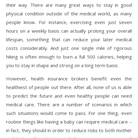
their way. There are many great ways to stay in good
physical condition outside of the medical world, as many
people know. For instance, exercising even just seven
hours on a weekly basis can actually prolong your overall
lifespan, something that can reduce your later medical
costs considerably. And just one single mile of rigorous
hiking is often enough to burn a full 500 calories, helping
you to stay in shape and strong on a long term basis.
However, health insurance brokers benefit even the
healthiest of people out there. After all, none of us is able
to predict the future and even healthy people can need
medical care. There are a number of scenarios in which
such situations would come to pass. For one thing, even
routine things like having a baby can require medical care –
in fact, they should in order to reduce risks to both mother