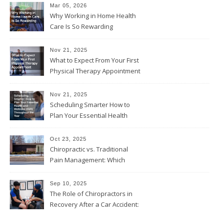
Mar 05, 2026
Why Working in Home Health
Care Is So Rewarding
Nov 21, 2025
What to Expect From Your First
Physical Therapy Appointment
Nov 21, 2025
Scheduling Smarter How to
Plan Your Essential Health
and Wellness Visits
Throughout the Year
Oct 23, 2025
Chiropractic vs. Traditional
Pain Management: Which
Approach Is Right for You?
Sep 10, 2025
The Role of Chiropractors in
Recovery After a Car Accident:
What Patients Should Know