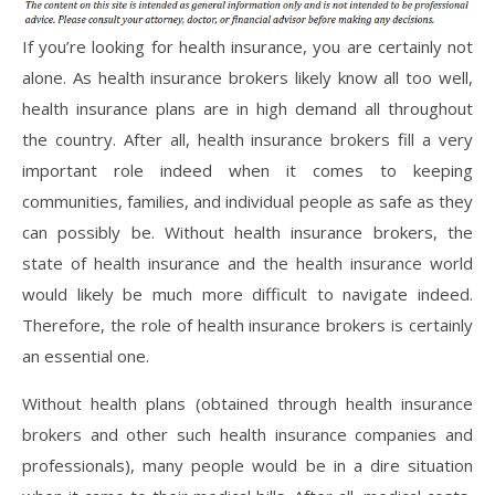
If you’re looking for health insurance, you are certainly not
alone. As health insurance brokers likely know all too well,
health insurance plans are in high demand all throughout
the country. After all, health insurance brokers fill a very
important role indeed when it comes to keeping
communities, families, and individual people as safe as they
can possibly be. Without health insurance brokers, the
state of health insurance and the health insurance world
would likely be much more difficult to navigate indeed.
Therefore, the role of health insurance brokers is certainly
an essential one.
Without health plans (obtained through health insurance
brokers and other such health insurance companies and
professionals), many people would be in a dire situation