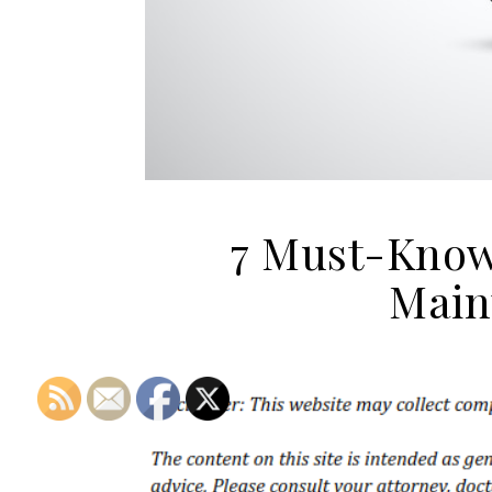
7 Must-Know
Main