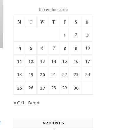
November 2019
M
T
W
T
F
S
S
1
2
3
4
5
6
7
8
9
10
11
12
13
14
15
16
17
18
19
20
21
22
23
24
25
26
27
28
29
30
« Oct
Dec »
ARCHIVES