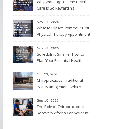
Why Working in Home Health
Care Is So Rewarding
Nov 21, 2025
What to Expect From Your First
Physical Therapy Appointment
Nov 21, 2025
Scheduling Smarter How to
Plan Your Essential Health
and Wellness Visits
Throughout the Year
Oct 23, 2025
Chiropractic vs. Traditional
Pain Management: Which
Approach Is Right for You?
Sep 10, 2025
The Role of Chiropractors in
Recovery After a Car Accident:
What Patients Should Know