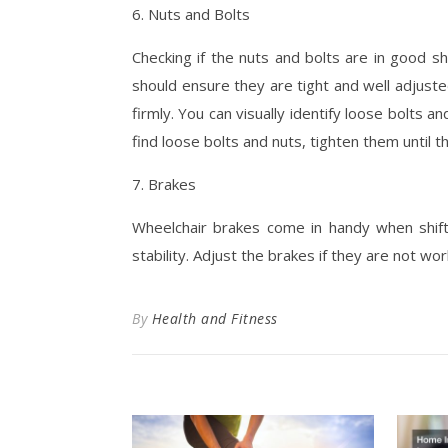
6. Nuts and Bolts
Checking if the nuts and bolts are in good s
should ensure they are tight and well adjusted
firmly. You can visually identify loose bolts 
find loose bolts and nuts, tighten them until t
7. Brakes
Wheelchair brakes come in handy when shift
stability. Adjust the brakes if they are not wor
By
Health and Fitness