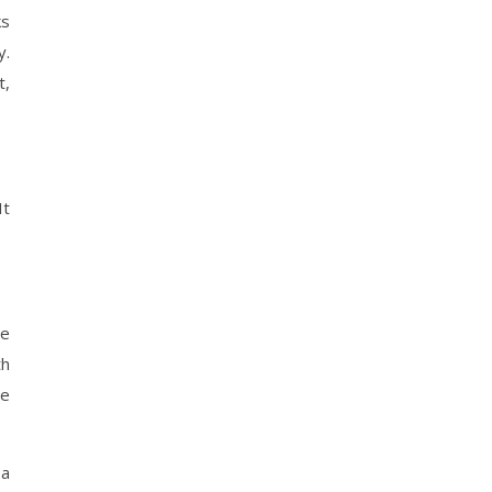
ks
y.
t,
It
le
th
ve
 a