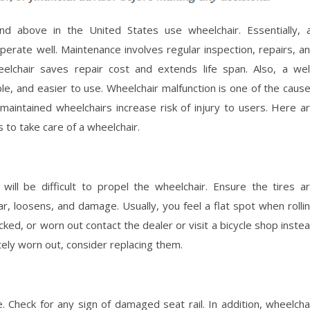
d above in the United States use wheelchair. Essentially, a
perate well. Maintenance involves regular inspection, repairs, a
lchair saves repair cost and extends life span. Also, a wel
le, and easier to use. Wheelchair malfunction is one of the caus
y maintained wheelchairs increase risk of injury to users. Here a
s to take care of a wheelchair.
 will be difficult to propel the wheelchair. Ensure the tires a
ar, loosens, and damage. Usually, you feel a flat spot when rolli
cked, or worn out contact the dealer or visit a bicycle shop inste
letely worn out, consider replacing them.
 Check for any sign of damaged seat rail. In addition, wheelcha