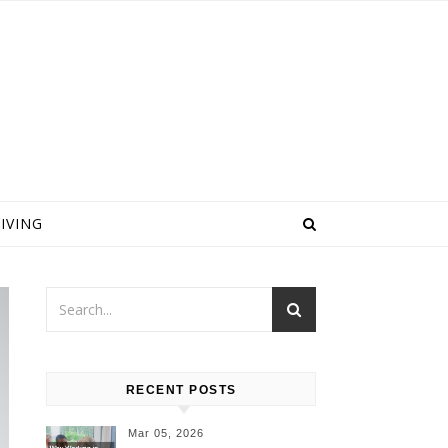
IVING
RECENT POSTS
Mar 05, 2026