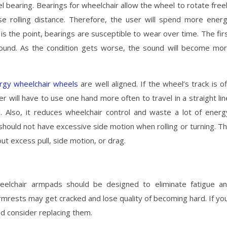
l bearing. Bearings for wheelchair allow the wheel to rotate free
se rolling distance. Therefore, the user will spend more ener
is the point, bearings are susceptible to wear over time. The fir
y sound. As the condition gets worse, the sound will become mo
ergy wheelchair wheels
are well aligned. If the wheel’s track is of
er will have to use one hand more often to travel in a straight lin
d. Also, it reduces wheelchair control and waste a lot of energ
should not have excessive side motion when rolling or turning. T
ut excess pull, side motion, or drag.
eelchair armpads should be designed to eliminate fatigue a
rmrests may get cracked and lose quality of becoming hard. If yo
d consider replacing them.