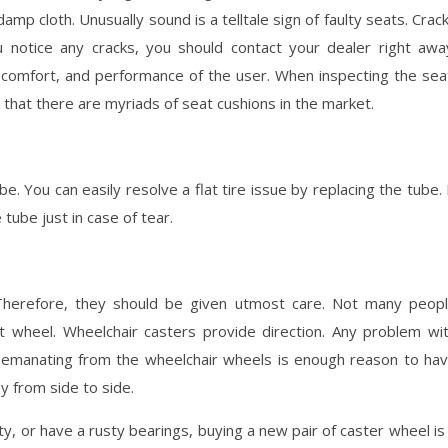
mp cloth. Unusually sound is a telltale sign of faulty seats. Crac
u notice any cracks, you should contact your dealer right awa
y, comfort, and performance of the user. When inspecting the sea
 that there are myriads of seat cushions in the market.
be. You can easily resolve a flat tire issue by replacing the tube. 
tube just in case of tear.
 Therefore, they should be given utmost care. Not many peop
t wheel. Wheelchair casters provide direction. Any problem wi
ion emanating from the wheelchair wheels is enough reason to ha
ay from side to side.
ty, or have a rusty bearings, buying a new pair of caster wheel is