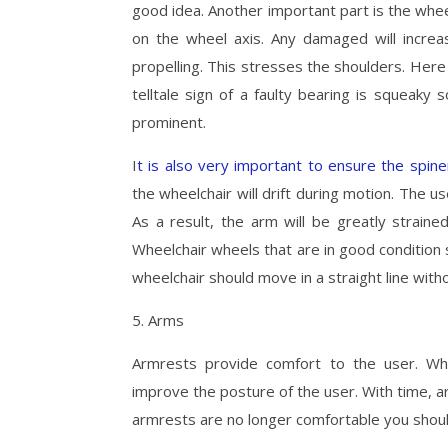
good idea. Another important part is the whee
on the wheel axis. Any damaged will increa
propelling. This stresses the shoulders. Here 
telltale sign of a faulty bearing is squeak
prominent.
I
t is also very important to ensure the spin
the wheelchair will drift during motion. The us
As a result, the arm will be greatly straine
Wheelchair wheels that are in good condition 
wheelchair should move in a straight line witho
5. Arms
Armrests provide comfort to the user. Wh
improve the posture of the user. With time, a
armrests are no longer comfortable you shoul