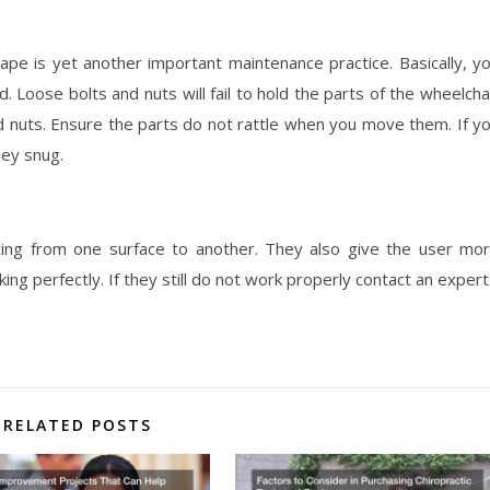
hape is yet another important maintenance practice. Basically, y
. Loose bolts and nuts will fail to hold the parts of the wheelcha
and nuts. Ensure the parts do not rattle when you move them. If y
hey snug.
ing from one surface to another. They also give the user mo
king perfectly. If they still do not work properly contact an expert
RELATED POSTS