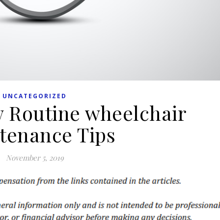
UNCATEGORIZED
 Routine wheelchair
tenance Tips
November 5, 2019