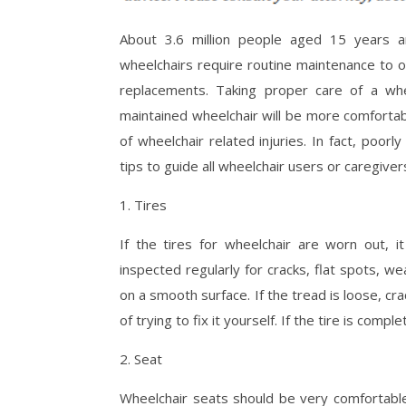
About 3.6 million people aged 15 years an
wheelchairs require routine maintenance to o
replacements. Taking proper care of a whee
maintained wheelchair will be more comfortab
of wheelchair related injuries. In fact, poorl
tips to guide all wheelchair users or caregiver
1. Tires
If the tires for wheelchair are worn out, it
inspected regularly for cracks, flat spots, we
on a smooth surface. If the tread is loose, cra
of trying to fix it yourself. If the tire is comp
2. Seat
Wheelchair seats should be very comfortable.