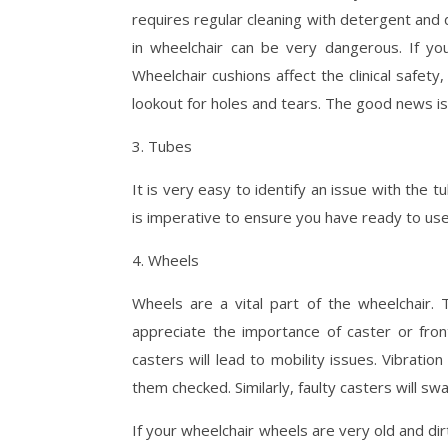
requires regular cleaning with detergent and da
in wheelchair can be very dangerous. If yo
Wheelchair cushions affect the clinical safet
lookout for holes and tears. The good news is
3. Tubes
It is very easy to identify an issue with the tu
is imperative to ensure you have ready to use 
4. Wheels
Wheels are a vital part of the wheelchair.
appreciate the importance of caster or fron
casters will lead to mobility issues. Vibrat
them checked. Similarly, faulty casters will sw
If your wheelchair wheels are very old and dir