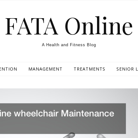
FATA Online
A Health and Fitness Blog
ENTION
MANAGEMENT
TREATMENTS
SENIOR L