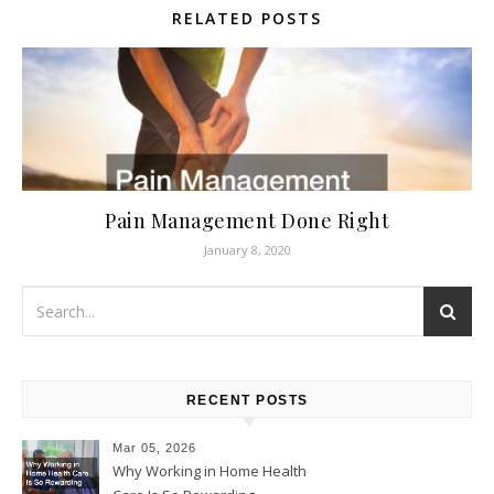
RELATED POSTS
Pain Management Done Right
January 8, 2020
RECENT POSTS
Mar 05, 2026
Why Working in Home Health