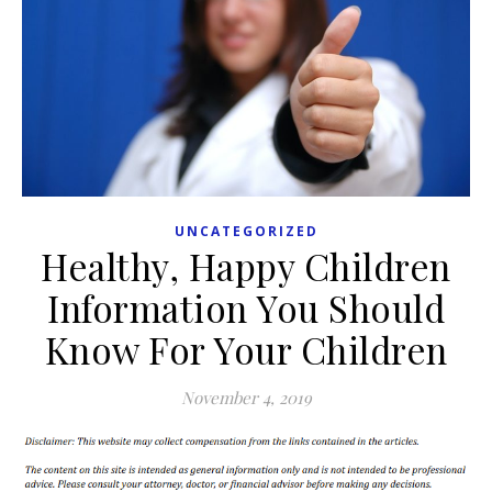
UNCATEGORIZED
Healthy, Happy Children
Information You Should
Know For Your Children
November 4, 2019