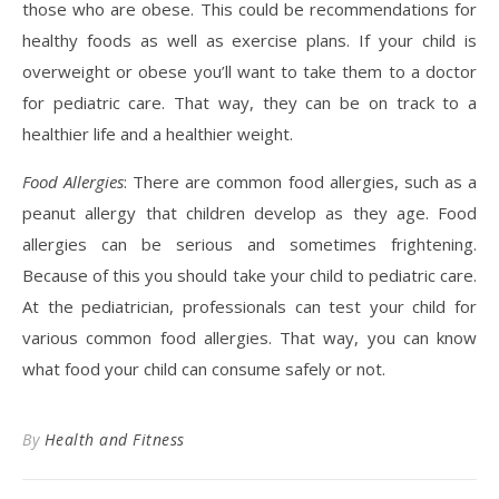
those who are obese. This could be recommendations for
healthy foods as well as exercise plans. If your child is
overweight or obese you’ll want to take them to a doctor
for pediatric care. That way, they can be on track to a
healthier life and a healthier weight.
Food Allergies
: There are common food allergies, such as a
peanut allergy that children develop as they age. Food
allergies can be serious and sometimes frightening.
Because of this you should take your child to pediatric care.
At the pediatrician, professionals can test your child for
various common food allergies. That way, you can know
what food your child can consume safely or not.
By
Health and Fitness