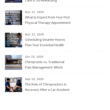
Care Is So Rewarding
Nov 21, 2025
What to Expect From Your First
Physical Therapy Appointment
Nov 21, 2025
Scheduling Smarter How to
Plan Your Essential Health
and Wellness Visits
Throughout the Year
Oct 23, 2025
Chiropractic vs. Traditional
Pain Management: Which
Approach Is Right for You?
Sep 10, 2025
The Role of Chiropractors in
Recovery After a Car Accident:
What Patients Should Know