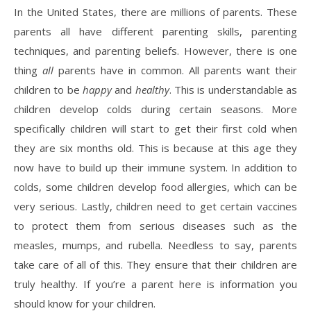
In the United States, there are millions of parents. These
parents all have different parenting skills, parenting
techniques, and parenting beliefs. However, there is one
thing
all
parents have in common. All parents want their
children to be
happy
and
healthy
. This is understandable as
children develop colds during certain seasons. More
specifically children will start to get their first cold when
they are six months old. This is because at this age they
now have to build up their immune system. In addition to
colds, some children develop food allergies, which can be
very serious. Lastly, children need to get certain vaccines
to protect them from serious diseases such as the
measles, mumps, and rubella. Needless to say, parents
take care of all of this. They ensure that their children are
truly healthy. If you’re a parent here is information you
should know for your children.