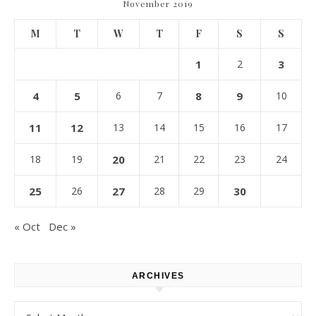
November 2019
M
T
W
T
F
S
S
1
2
3
4
5
6
7
8
9
10
11
12
13
14
15
16
17
18
19
20
21
22
23
24
25
26
27
28
29
30
« Oct
Dec »
ARCHIVES
Archives