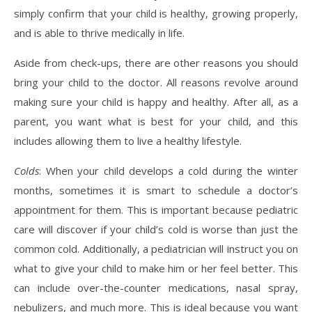
simply confirm that your child is healthy, growing properly,
and is able to thrive medically in life.
Aside from check-ups, there are other reasons you should
bring your child to the doctor. All reasons revolve around
making sure your child is happy and healthy. After all, as a
parent, you want what is best for your child, and this
includes allowing them to live a healthy lifestyle.
Colds
: When your child develops a cold during the winter
months, sometimes it is smart to schedule a doctor’s
appointment for them. This is important because pediatric
care will discover if your child’s cold is worse than just the
common cold. Additionally, a pediatrician will instruct you on
what to give your child to make him or her feel better. This
can include over-the-counter medications, nasal spray,
nebulizers, and much more. This is ideal because you want