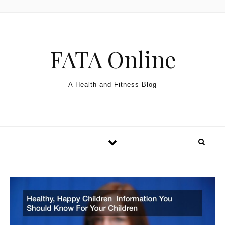
Skip to content
FATA Online
A Health and Fitness Blog