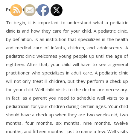
Pediatric Clinic
To begin, it is important to understand what a pediatric
clinic is and how they care for your child. A pediatric clinic,
by definition, is an institution that specializes in the health
and medical care of infants, children, and adolescents. A
pediatric clinic welcomes young people up until the age of
eighteen. After that, your child will have to see a general
practitioner who specializes in adult care. A pediatric clinic
will not only treat ill children, but they perform a check up
for your child. Well child visits to the doctor are necessary.
In fact, as a parent you need to schedule well visits to a
pediatrician for your children during certain ages. Your child
should have a check up when they are two weeks old, two
months, four months, six months, nine months, twelve
months, and fifteen months- just to name a few. Well visits