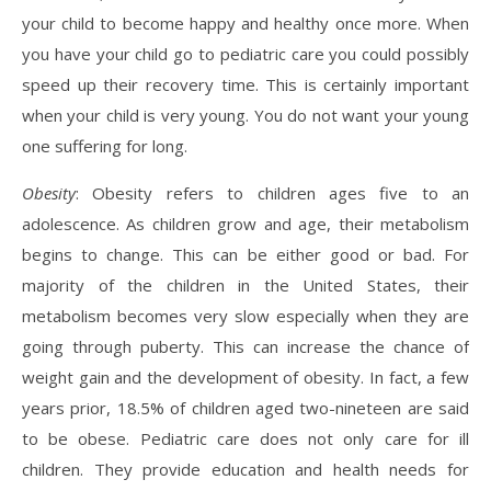
your child to become happy and healthy once more. When
you have your child go to pediatric care you could possibly
speed up their recovery time. This is certainly important
when your child is very young. You do not want your young
one suffering for long.
Obesity
: Obesity refers to children ages five to an
adolescence. As children grow and age, their metabolism
begins to change. This can be either good or bad. For
majority of the children in the United States, their
metabolism becomes very slow especially when they are
going through puberty. This can increase the chance of
weight gain and the development of obesity. In fact, a few
years prior, 18.5% of children aged two-nineteen are said
to be obese. Pediatric care does not only care for ill
children. They provide education and health needs for