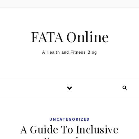
Skip to content
FATA Online
A Health and Fitness Blog
UNCATEGORIZED
A Guide To Inclusive