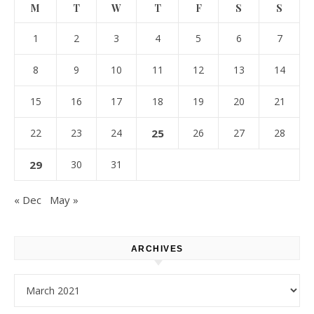
M
T
W
T
F
S
S
1
2
3
4
5
6
7
8
9
10
11
12
13
14
15
16
17
18
19
20
21
22
23
24
25
26
27
28
29
30
31
« Dec
May »
ARCHIVES
Archives