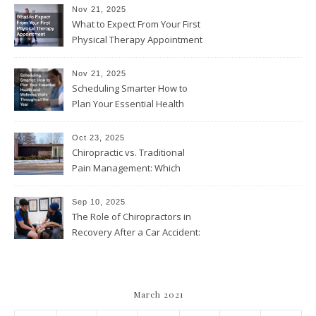
Nov 21, 2025
What to Expect From Your First
Physical Therapy Appointment
Nov 21, 2025
Scheduling Smarter How to
Plan Your Essential Health
and Wellness Visits
Throughout the Year
Oct 23, 2025
Chiropractic vs. Traditional
Pain Management: Which
Approach Is Right for You?
Sep 10, 2025
The Role of Chiropractors in
Recovery After a Car Accident:
What Patients Should Know
March 2021