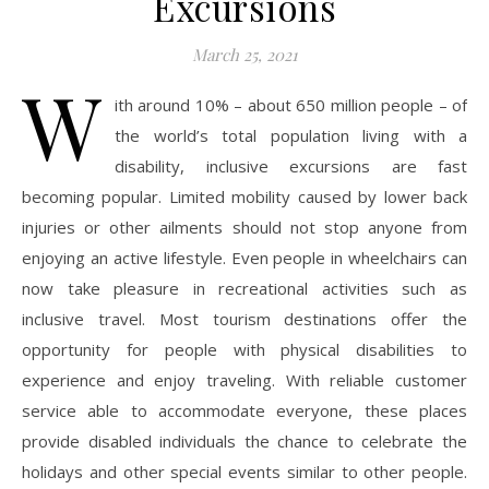
Excursions
March 25, 2021
W
ith around 10% – about 650 million people – of
the world’s total population living with a
disability, inclusive excursions are fast
becoming popular. Limited mobility caused by lower back
injuries or other ailments should not stop anyone from
enjoying an active lifestyle. Even people in wheelchairs can
now take pleasure in recreational activities such as
inclusive travel. Most tourism destinations offer the
opportunity for people with physical disabilities to
experience and enjoy traveling. With reliable customer
service able to accommodate everyone, these places
provide disabled individuals the chance to celebrate the
holidays and other special events similar to other people.