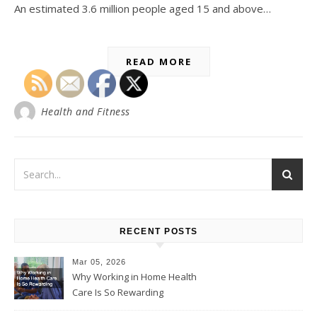
An estimated 3.6 million people aged 15 and above…
READ MORE
Health and Fitness
RECENT POSTS
Mar 05, 2026
Why Working in Home Health
Care Is So Rewarding