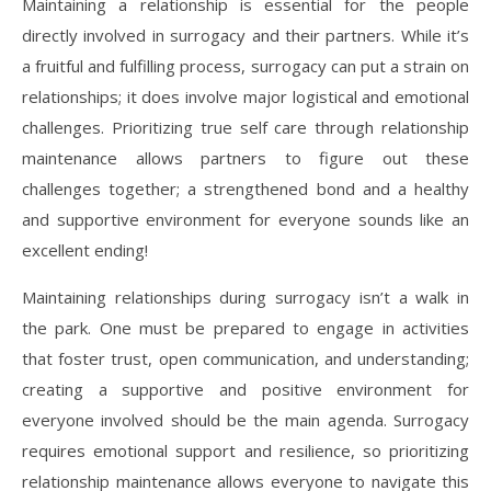
Maintaining a relationship is essential for the people
directly involved in surrogacy and their partners. While it’s
a fruitful and fulfilling process, surrogacy can put a strain on
relationships; it does involve major logistical and emotional
challenges. Prioritizing true self care through relationship
maintenance allows partners to figure out these
challenges together; a strengthened bond and a healthy
and supportive environment for everyone sounds like an
excellent ending!
Maintaining relationships during surrogacy isn’t a walk in
the park. One must be prepared to engage in activities
that foster trust, open communication, and understanding;
creating a supportive and positive environment for
everyone involved should be the main agenda. Surrogacy
requires emotional support and resilience, so prioritizing
relationship maintenance allows everyone to navigate this