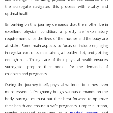
the surrogate navigates this process with vitality and
optimal health.
Embarking on this journey demands that the mother be in
excellent physical condition; a pretty self-explanatory
requirement since the lives of the mother and the baby are
at stake. Some main aspects to focus on include engaging
in regular exercise, maintaining a healthy diet, and getting
enough rest. Taking care of their physical health ensures
surrogates prepare their bodies for the demands of
childbirth and pregnancy.
During the journey itself, physical wellness becomes even
more essential. Pregnancy brings various demands on the
body; surrogates must put their best forward to optimize
their health and ensure a safe pregnancy. Proper nutrition,
regular prenatal check-ups at a
medical center
, and