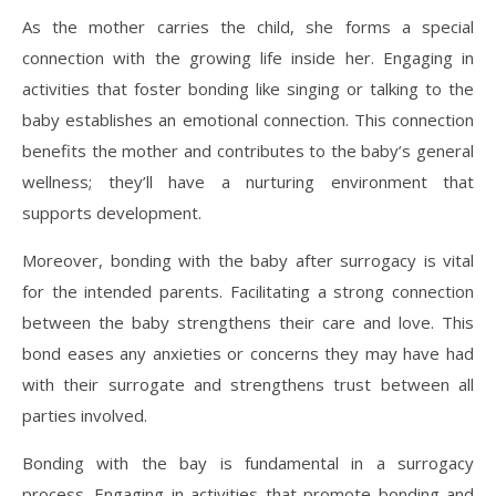
As the mother carries the child, she forms a special
connection with the growing life inside her. Engaging in
activities that foster bonding like singing or talking to the
baby establishes an emotional connection. This connection
benefits the mother and contributes to the baby’s general
wellness; they’ll have a nurturing environment that
supports development.
Moreover, bonding with the baby after surrogacy is vital
for the intended parents. Facilitating a strong connection
between the baby strengthens their care and love. This
bond eases any anxieties or concerns they may have had
with their surrogate and strengthens trust between all
parties involved.
Bonding with the bay is fundamental in a surrogacy
process. Engaging in activities that promote bonding and