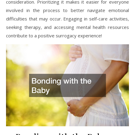
consideration. Prioritizing it makes it easier for everyone
involved in the process to better navigate emotional
difficulties that may occur. Engaging in self-care activities,
seeking therapy, and accessing mental health resources
contribute to a positive surrogacy experience!