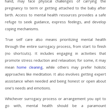
hand, may face physical challenges of carrying the
pregnancy to term or getting attached to the baby after
birth. Access to mental health resources provides a safe
refuge to seek guidance, express feelings, and develop
coping mechanisms.
True self care also means prioritizing mental health
through the entire surrogacy process, from start to finish
(no shortcuts). It includes engaging in activities that
promote stress reduction and relaxation; for some, it may
mean
home cleaning
, while others may prefer holistic
approaches like meditation. It also involves getting expert
assistance when needed and being honest or open about
one’s needs and emotions.
Whichever surrogacy process or arrangement you opt to
go with, mental health should be a paramount