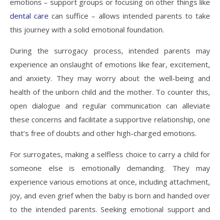
emotions – support groups or focusing on other things like
dental care
can suffice – allows intended parents to take
this journey with a solid emotional foundation.
During the surrogacy process, intended parents may
experience an onslaught of emotions like fear, excitement,
and anxiety. They may worry about the well-being and
health of the unborn child and the mother. To counter this,
open dialogue and regular communication can alleviate
these concerns and facilitate a supportive relationship, one
that’s free of doubts and other high-charged emotions.
For surrogates, making a selfless choice to carry a child for
someone else is emotionally demanding. They may
experience various emotions at once, including attachment,
joy, and even grief when the baby is born and handed over
to the intended parents. Seeking emotional support and