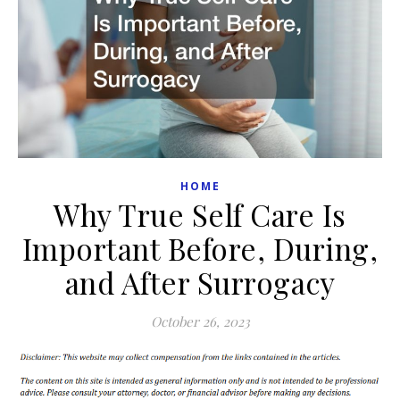
HOME
Why True Self Care Is
Important Before, During,
and After Surrogacy
October 26, 2023