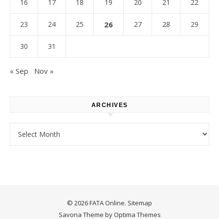
16
17
18
19
20
21
22
23
24
25
26
27
28
29
30
31
« Sep
Nov »
ARCHIVES
Archives
© 2026 FATA Online.
Sitemap
Savona Theme by
Optima Themes