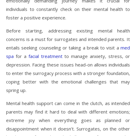
emotionally demanding journey makes it crucial for
individuals to constantly check on their mental health to
foster a positive experience.
Before starting, addressing existing mental health
concerns is a must for surrogates and intended parents. It
entails seeking counseling or taking a break to visit a
med
spa
for a
facial treatment
to manage anxiety, stress, or
depression. Facing these issues head-on allows individuals
to enter the surrogacy process with a stronger foundation,
coping better with the emotional challenges that may
spring up.
Mental health support can come in the clutch, as intended
parents may find it hard to deal with different emotions;
extreme joy when everything goes as planned or
disappointment when it doesn’t. Surrogates, on the other