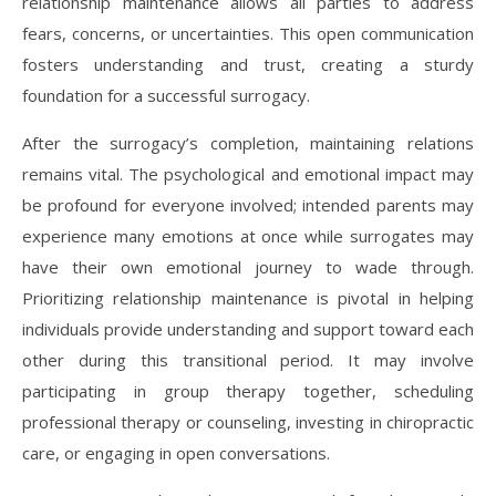
relationship maintenance allows all parties to address
fears, concerns, or uncertainties. This open communication
fosters understanding and trust, creating a sturdy
foundation for a successful surrogacy.
After the surrogacy’s completion, maintaining relations
remains vital. The psychological and emotional impact may
be profound for everyone involved; intended parents may
experience many emotions at once while surrogates may
have their own emotional journey to wade through.
Prioritizing relationship maintenance is pivotal in helping
individuals provide understanding and support toward each
other during this transitional period. It may involve
participating in group therapy together, scheduling
professional therapy or counseling, investing in chiropractic
care, or engaging in open conversations.