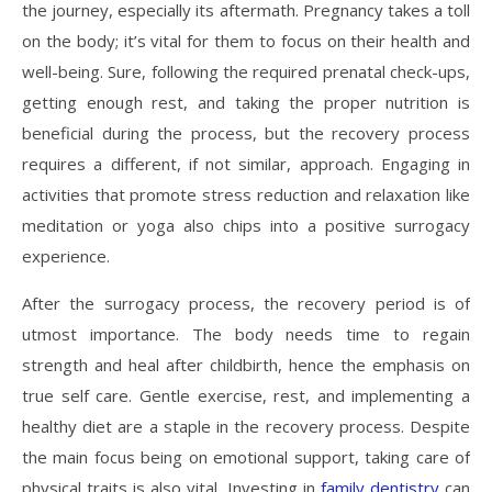
the journey, especially its aftermath. Pregnancy takes a toll
on the body; it’s vital for them to focus on their health and
well-being. Sure, following the required prenatal check-ups,
getting enough rest, and taking the proper nutrition is
beneficial during the process, but the recovery process
requires a different, if not similar, approach. Engaging in
activities that promote stress reduction and relaxation like
meditation or yoga also chips into a positive surrogacy
experience.
After the surrogacy process, the recovery period is of
utmost importance. The body needs time to regain
strength and heal after childbirth, hence the emphasis on
true self care. Gentle exercise, rest, and implementing a
healthy diet are a staple in the recovery process. Despite
the main focus being on emotional support, taking care of
physical traits is also vital. Investing in
family dentistry
can