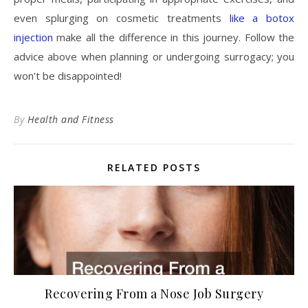
even splurging on cosmetic treatments
like a botox
injection
make all the difference in this journey. Follow the
advice above when planning or undergoing surrogacy; you
won’t be disappointed!
By
Health and Fitness
RELATED POSTS
Recovering From a Nose Job Surgery