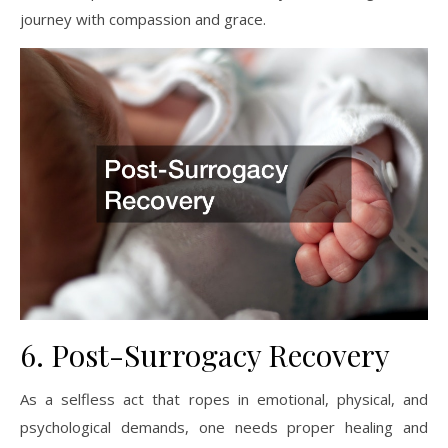
journey with compassion and grace.
6. Post-Surrogacy Recovery
As a selfless act that ropes in emotional, physical, and
psychological demands, one needs proper healing and