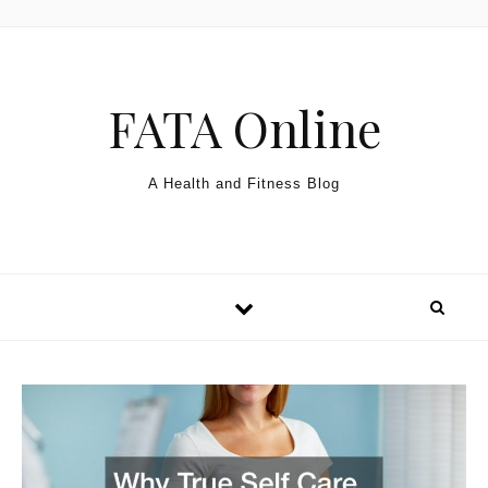
Skip to content
FATA Online
A Health and Fitness Blog