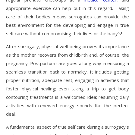
appropriate exercise can help out in this regard. Taking
care of their bodies means surrogates can provide the
best environment for the developing and engage in true
self care without compromising their lives or the baby’s!
After surrogacy, physical well-being proves its importance
as the mother recovers from childbirth and, of course, the
pregnancy. Postpartum care goes a long way in ensuring a
seamless transition back to normalcy. It includes getting
proper nutrition, adequate rest, engaging in activities that
foster physical healing; even taking a trip to get body
contouring treatments is a welcomed idea; resuming daily
activities with renewed energy sounds like the perfect
deal.
A fundamental aspect of true self care during a surrogacy’s