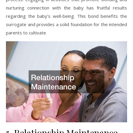
nurturing connection with the baby has fruitful results
regarding the baby’s well-being. This bond benefits the
surrogate and provides a solid foundation for the intended
parents to cultivate.
5. Relationship Maintenance