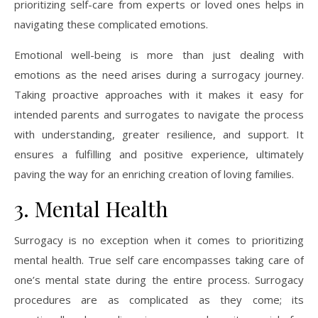
prioritizing self-care from experts or loved ones helps in
navigating these complicated emotions.
Emotional well-being is more than just dealing with
emotions as the need arises during a surrogacy journey.
Taking proactive approaches with it makes it easy for
intended parents and surrogates to navigate the process
with understanding, greater resilience, and support. It
ensures a fulfilling and positive experience, ultimately
paving the way for an enriching creation of loving families.
3. Mental Health
Surrogacy is no exception when it comes to prioritizing
mental health. True self care encompasses taking care of
one’s mental state during the entire process. Surrogacy
procedures are as complicated as they come; its