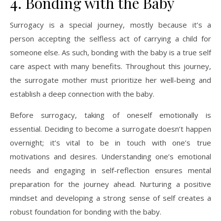
4. Bonding with the Baby
Surrogacy is a special journey, mostly because it’s a
person accepting the selfless act of carrying a child for
someone else. As such, bonding with the baby is a true self
care aspect with many benefits. Throughout this journey,
the surrogate mother must prioritize her well-being and
establish a deep connection with the baby.
Before surrogacy, taking of oneself emotionally is
essential. Deciding to become a surrogate doesn’t happen
overnight; it’s vital to be in touch with one’s true
motivations and desires. Understanding one’s emotional
needs and engaging in self-reflection ensures mental
preparation for the journey ahead. Nurturing a positive
mindset and developing a strong sense of self creates a
robust foundation for bonding with the baby.