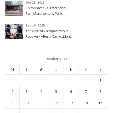
Throughout the Year
Oct 23, 2025
Chiropractic vs. Traditional
Pain Management: Which
Approach Is Right for You?
Sep 10, 2025
The Role of Chiropractors in
Recovery After a Car Accident:
What Patients Should Know
October 2023
M
T
W
T
F
S
S
1
2
3
4
5
6
7
8
9
10
11
12
13
14
15