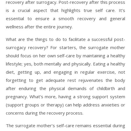
recovery after surrogacy. Post-recovery after this process
is a crucial aspect that highlights true self care. It’s
essential to ensure a smooth recovery and general
wellness after the entire journey.
What are the things to do to facilitate a successful post-
surrogacy recovery? For starters, the surrogate mother
should focus on her own self-care by maintaining a healthy
lifestyle; yes, both mentally and physically. Eating a healthy
diet, getting up, and engaging in regular exercise, not
forgetting to get adequate rest rejuvenates the body
after enduring the physical demands of childbirth and
pregnancy. What’s more, having a strong support system
(support groups or therapy) can help address anxieties or
concerns during the recovery process.
The surrogate mother’s self-care remains essential during