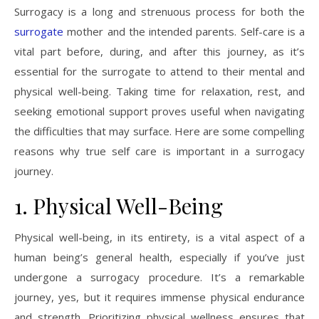
Surrogacy is a long and strenuous process for both the
surrogate
mother and the intended parents. Self-care is a
vital part before, during, and after this journey, as it’s
essential for the surrogate to attend to their mental and
physical well-being. Taking time for relaxation, rest, and
seeking emotional support proves useful when navigating
the difficulties that may surface. Here are some compelling
reasons why true self care is important in a surrogacy
journey.
1. Physical Well-Being
Physical well-being, in its entirety, is a vital aspect of a
human being’s general health, especially if you’ve just
undergone a surrogacy procedure. It’s a remarkable
journey, yes, but it requires immense physical endurance
and strength. Prioritizing physical wellness ensures that