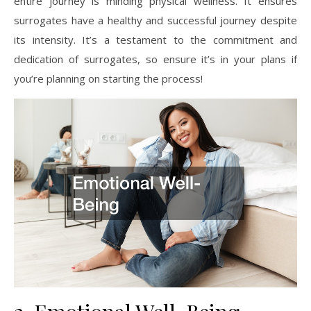
entire journey is minding physical wellness. It ensures
surrogates have a healthy and successful journey despite
its intensity. It’s a testament to the commitment and
dedication of surrogates, so ensure it’s in your plans if
you’re planning on starting the process!