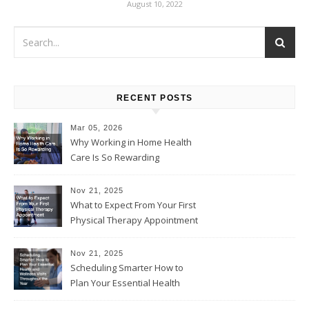
August 10, 2022
RECENT POSTS
Mar 05, 2026
Why Working in Home Health
Care Is So Rewarding
Nov 21, 2025
What to Expect From Your First
Physical Therapy Appointment
Nov 21, 2025
Scheduling Smarter How to
Plan Your Essential Health
and Wellness Visits