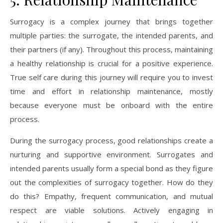
Surrogacy is a complex journey that brings together
multiple parties: the surrogate, the intended parents, and
their partners (if any). Throughout this process, maintaining
a healthy relationship is crucial for a positive experience.
True self care during this journey will require you to invest
time and effort in relationship maintenance, mostly
because everyone must be onboard with the entire
process.
During the surrogacy process, good relationships create a
nurturing and supportive environment. Surrogates and
intended parents usually form a special bond as they figure
out the complexities of surrogacy together. How do they
do this? Empathy, frequent communication, and mutual
respect are viable solutions. Actively engaging in