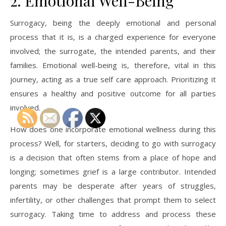
2. Emotional Well-Being
Surrogacy, being the deeply emotional and personal
process that it is, is a charged experience for everyone
involved; the surrogate, the intended parents, and their
families. Emotional well-being is, therefore, vital in this
journey, acting as a true self care approach. Prioritizing it
ensures a healthy and positive outcome for all parties
involved.
How does one incorporate emotional wellness during this
process? Well, for starters, deciding to go with surrogacy
is a decision that often stems from a place of hope and
longing; sometimes grief is a large contributor. Intended
parents may be desperate after years of struggles,
infertility, or other challenges that prompt them to select
surrogacy. Taking time to address and process these