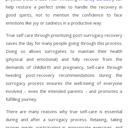
help restore a perfect smile to handle the recovery in
good spirits, not to mention the confidence to face
emotions like joy or sadness in a productive way.
True self care through prioritizing post-surrogacy recovery
saves the day for many people going through this process.
Doing so allows surrogates to maintain their health
(physical and emotional) and fully recover from the
demands of childbirth and pregnancy. Self-care through
heeding post-recovery recommendations during the
surrogacy process ensures the well-being of everyone
involved – even the intended parents – and promotes a
fulfilling journey.
There are many reasons why true self-care is essential
during and after a surrogacy process. Relaxing, taking
proper meals, participating in appropriate exercises, and