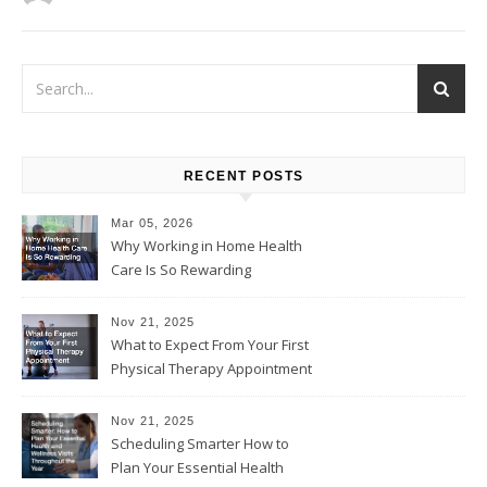
RECENT POSTS
Mar 05, 2026
Why Working in Home Health
Care Is So Rewarding
Nov 21, 2025
What to Expect From Your First
Physical Therapy Appointment
Nov 21, 2025
Scheduling Smarter How to
Plan Your Essential Health