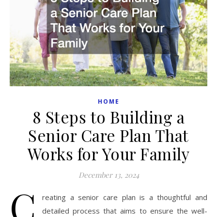
HOME
8 Steps to Building a
Senior Care Plan That
Works for Your Family
December 13, 2024
C
reating a senior care plan is a thoughtful and
detailed process that aims to ensure the well-