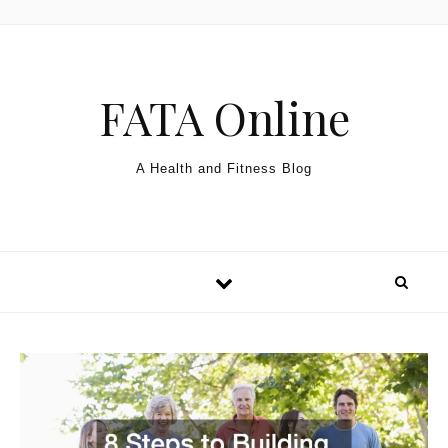
Skip to content
FATA Online
A Health and Fitness Blog