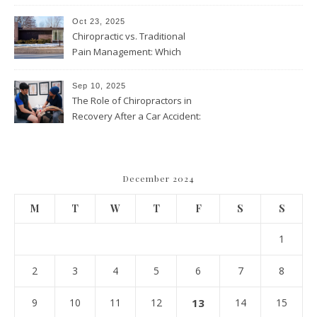
and Wellness Visits
Throughout the Year
Oct 23, 2025
Chiropractic vs. Traditional
Pain Management: Which
Approach Is Right for You?
Sep 10, 2025
The Role of Chiropractors in
Recovery After a Car Accident:
What Patients Should Know
December 2024
M
T
W
T
F
S
S
1
2
3
4
5
6
7
8
9
10
11
12
13
14
15