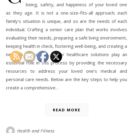
being, safety, and happiness of your loved one
as they age. It is not a one-size-fits-all approach; each
family’s situation is unique, and so are the needs of each
individual. Crafting a senior care plan that works involves
evaluating their needs, preparing a safe living environment,
keeping health in check, fostering well-being, and creating a
network of support. Senior healthcare solutions play an
essential role in this process by providing the necessary
resources to address your loved one’s medical and
personal care needs. Below are the key steps to help you
create a comprehensive…
READ MORE
Health and Fitness