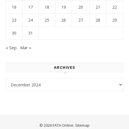
16
17
18
19
20
21
22
23
24
25
26
27
28
29
30
31
« Sep
Mar »
ARCHIVES
Archives
© 2026 FATA Online.
Sitemap