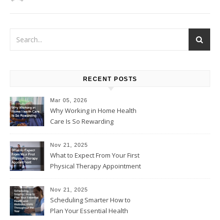
RECENT POSTS
Mar 05, 2026
Why Working in Home Health
Care Is So Rewarding
Nov 21, 2025
What to Expect From Your First
Physical Therapy Appointment
Nov 21, 2025
Scheduling Smarter How to
Plan Your Essential Health