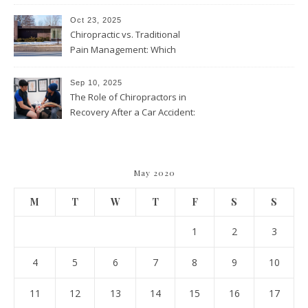
and Wellness Visits
Throughout the Year
Oct 23, 2025
Chiropractic vs. Traditional
Pain Management: Which
Approach Is Right for You?
Sep 10, 2025
The Role of Chiropractors in
Recovery After a Car Accident:
What Patients Should Know
May 2020
M
T
W
T
F
S
S
1
2
3
4
5
6
7
8
9
10
11
12
13
14
15
16
17