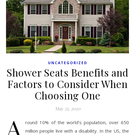
UNCATEGORIZED
Shower Seats Benefits and
Factors to Consider When
Choosing One
May 25, 2020
A
round 10% of the world’s population, over 650
million people live with a disability. In the US, the