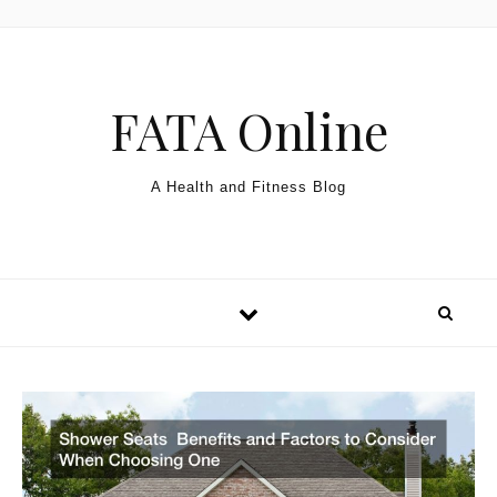
Skip to content
FATA Online
A Health and Fitness Blog