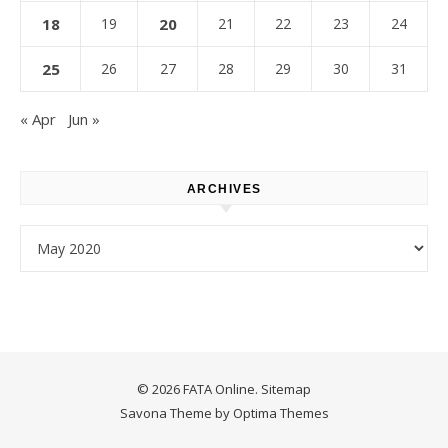
18
19
20
21
22
23
24
25
26
27
28
29
30
31
« Apr
Jun »
ARCHIVES
Archives
© 2026 FATA Online.
Sitemap
Savona Theme by
Optima Themes