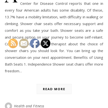
Center for Disease Control reports that one in
every four American adults has some disability. Of these,
13.7% have a mobility limitation, with difficulty in walking or
climbing. Shower chair seats offer necessary support and
comfort as you take your bath. Shower seats are a safe
and secure option on your journey to become self-reliant.
Consult your occupational therapist about the choice of
shower chairs you should look for. You can bring up the
conversation on your next appointment. Benefits of Using
Bath Seats 1. Independence Shower seat chairs offer more
freedom…
READ MORE
Health and Fitness