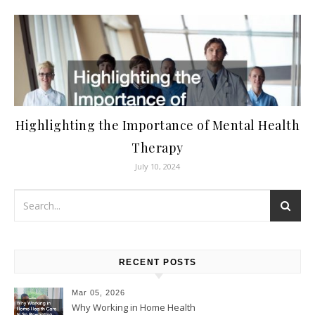
Highlighting the Importance of Mental Health
Therapy
July 10, 2024
RECENT POSTS
Mar 05, 2026
Why Working in Home Health