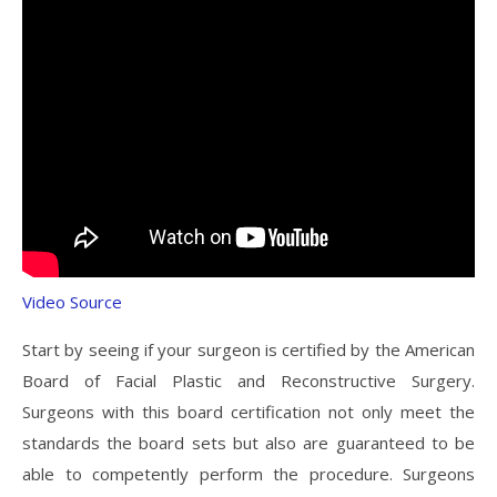
Video Source
Start by seeing if your surgeon is certified by the American
Board of Facial Plastic and Reconstructive Surgery.
Surgeons with this board certification not only meet the
standards the board sets but also are guaranteed to be
able to competently perform the procedure. Surgeons