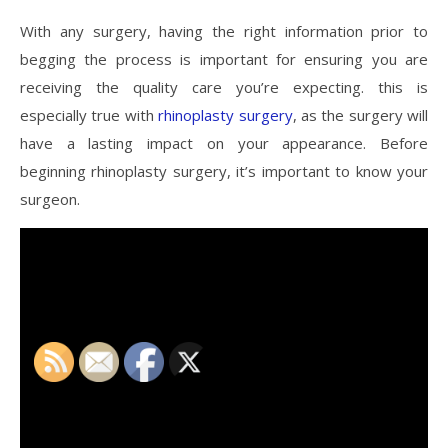
With any surgery, having the right information prior to
begging the process is important for ensuring you are
receiving the quality care you’re expecting. this is
especially true with
rhinoplasty surgery
, as the surgery will
have a lasting impact on your appearance. Before
beginning rhinoplasty surgery, it’s important to know your
surgeon.