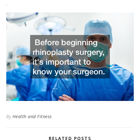
.
By
Health and Fitness
RELATED POSTS