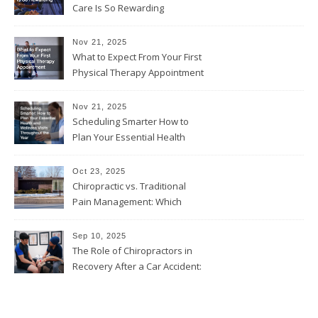
Care Is So Rewarding
Nov 21, 2025
What to Expect From Your First
Physical Therapy Appointment
Nov 21, 2025
Scheduling Smarter How to
Plan Your Essential Health
and Wellness Visits
Throughout the Year
Oct 23, 2025
Chiropractic vs. Traditional
Pain Management: Which
Approach Is Right for You?
Sep 10, 2025
The Role of Chiropractors in
Recovery After a Car Accident:
What Patients Should Know