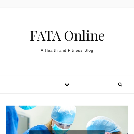
Skip to content
FATA Online
A Health and Fitness Blog