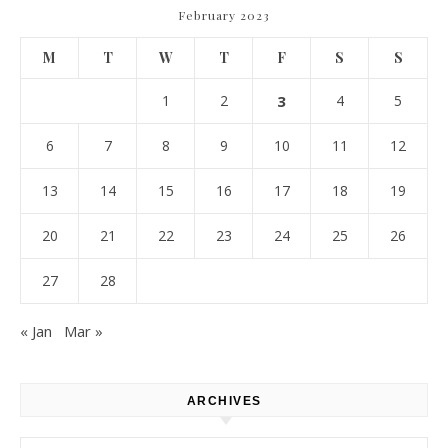
February 2023
M
T
W
T
F
S
S
1
2
3
4
5
6
7
8
9
10
11
12
13
14
15
16
17
18
19
20
21
22
23
24
25
26
27
28
« Jan
Mar »
ARCHIVES