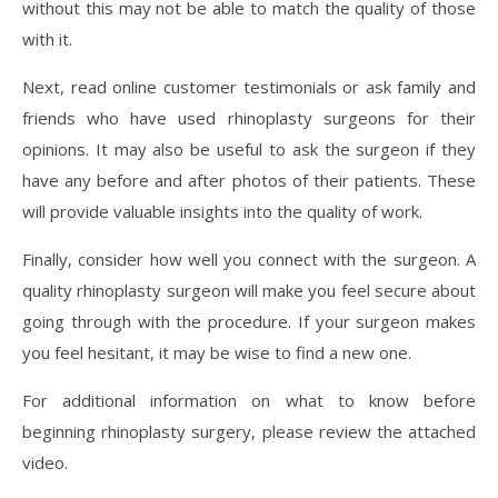
without this may not be able to match the quality of those
with it.
Next, read online customer testimonials or ask family and
friends who have used rhinoplasty surgeons for their
opinions. It may also be useful to ask the surgeon if they
have any before and after photos of their patients. These
will provide valuable insights into the quality of work.
Finally, consider how well you connect with the surgeon. A
quality rhinoplasty surgeon will make you feel secure about
going through with the procedure. If your surgeon makes
you feel hesitant, it may be wise to find a new one.
For additional information on what to know before
beginning rhinoplasty surgery, please review the attached
video.