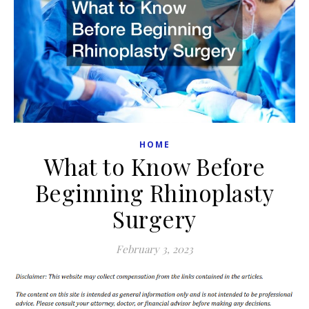
HOME
What to Know Before
Beginning Rhinoplasty
Surgery
February 3, 2023