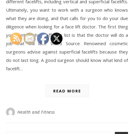
different facelifts, including vertical and superficial facelifts.
Ultimately, you want to work with a surgeon who knows
what they are doing, and that calls for you to do your due
diligence when looking for a face lift doctor. The first thing
you want to check off your list is that the doctor will do a
job that will last. Video Source Renowned cosmetic
surgeons advise against superficial facelifts because they
do not last long. A good surgeon should know what kind of
facelift…
READ MORE
Health and Fitness