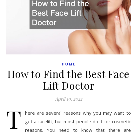
HOME
How to Find the Best Face
Lift Doctor
April 19, 2022
T
here are several reasons why you may want to
get a facelift, but most people do it for cosmetic
reasons. You need to know that there are