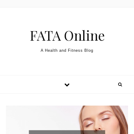
Skip to content
FATA Online
A Health and Fitness Blog