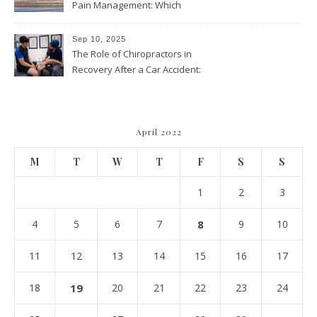
Pain Management: Which
Approach Is Right for You?
Sep 10, 2025
The Role of Chiropractors in
Recovery After a Car Accident:
What Patients Should Know
April 2022
M
T
W
T
F
S
S
1
2
3
4
5
6
7
8
9
10
11
12
13
14
15
16
17
18
19
20
21
22
23
24