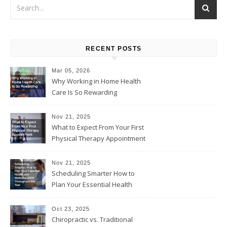
RECENT POSTS
Mar 05, 2026
Why Working in Home Health
Care Is So Rewarding
Nov 21, 2025
What to Expect From Your First
Physical Therapy Appointment
Nov 21, 2025
Scheduling Smarter How to
Plan Your Essential Health
and Wellness Visits
Throughout the Year
Oct 23, 2025
Chiropractic vs. Traditional