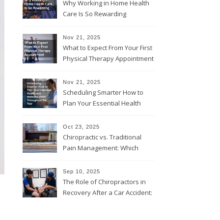
Why Working in Home Health
Care Is So Rewarding
Nov 21, 2025
What to Expect From Your First
Physical Therapy Appointment
Nov 21, 2025
Scheduling Smarter How to
Plan Your Essential Health
and Wellness Visits
Throughout the Year
Oct 23, 2025
Chiropractic vs. Traditional
Pain Management: Which
Approach Is Right for You?
Sep 10, 2025
The Role of Chiropractors in
Recovery After a Car Accident:
What Patients Should Know