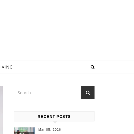
IVING
RECENT POSTS
Mar 05, 2026