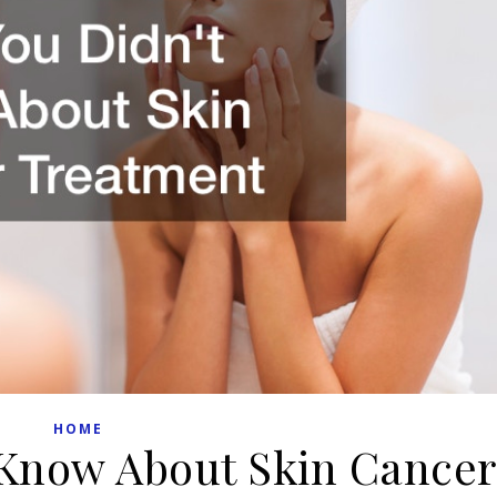
HOME
Know About Skin Cancer