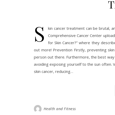
T
S
kin cancer treatment can be brutal, an
Comprehensive Cancer Center uploade
for Skin Cancer?” where they describe
out more! Prevention Firstly, preventing ski
person out there. Furthermore, the best way 
avoiding exposing yourself to the sun often. 
skin cancer, reducing…
Health and Fitness