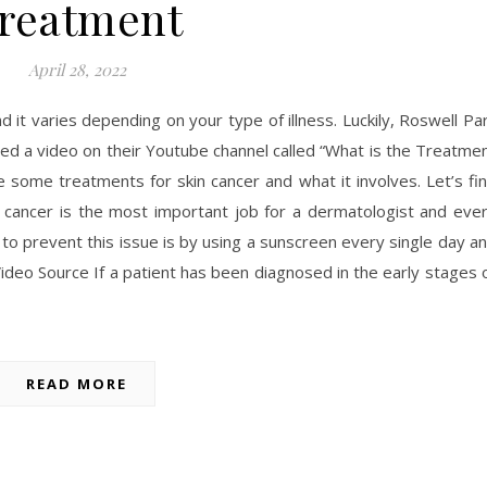
reatment
April 28, 2022
d it varies depending on your type of illness. Luckily, Roswell Pa
d a video on their Youtube channel called “What is the Treatme
 some treatments for skin cancer and what it involves. Let’s fi
n cancer is the most important job for a dermatologist and eve
to prevent this issue is by using a sunscreen every single day a
Video Source If a patient has been diagnosed in the early stages 
READ MORE