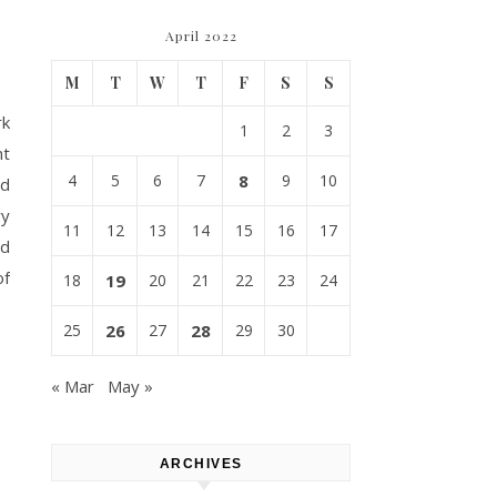
April 2022
M
T
W
T
F
S
S
rk
1
2
3
nt
4
5
6
7
8
9
10
nd
ry
11
12
13
14
15
16
17
nd
of
18
19
20
21
22
23
24
25
26
27
28
29
30
« Mar
May »
ARCHIVES