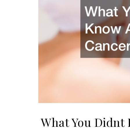
What You Didnt 