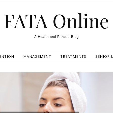
FATA Online
A Health and Fitness Blog
ENTION
MANAGEMENT
TREATMENTS
SENIOR L