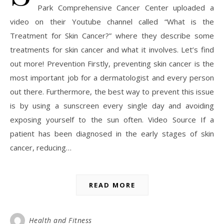
Park Comprehensive Cancer Center uploaded a
video on their Youtube channel called “What is the
Treatment for Skin Cancer?” where they describe some
treatments for skin cancer and what it involves. Let’s find
out more! Prevention Firstly, preventing skin cancer is the
most important job for a dermatologist and every person
out there. Furthermore, the best way to prevent this issue
is by using a sunscreen every single day and avoiding
exposing yourself to the sun often. Video Source If a
patient has been diagnosed in the early stages of skin
cancer, reducing…
READ MORE
Health and Fitness