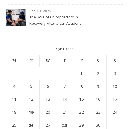
Approach Is Right for You?
Sep 10, 2025
The Role of Chiropractors in
Recovery After a Car Accident:
What Patients Should Know
April 2022
M
T
W
T
F
S
S
1
2
3
4
5
6
7
8
9
10
11
12
13
14
15
16
17
18
19
20
21
22
23
24
25
26
27
28
29
30