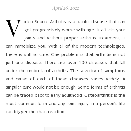
April 26, 2022
V
ideo Source Arthritis is a painful disease that can
get progressively worse with age. It afflicts your
joints and without proper arthritis treatment, it
can immobilize you. With all of the modern technologies,
there is still no cure. One problem is that arthritis is not
just one disease. There are over 100 diseases that fall
under the umbrella of arthritis. The severity of symptoms
and cause of each of these diseases varies widely. A
singular cure would not be enough. Some forms of arthritis
can be traced back to early adulthood. Osteoarthritis is the
most common form and any joint injury in a person’s life
can trigger the chain reaction…