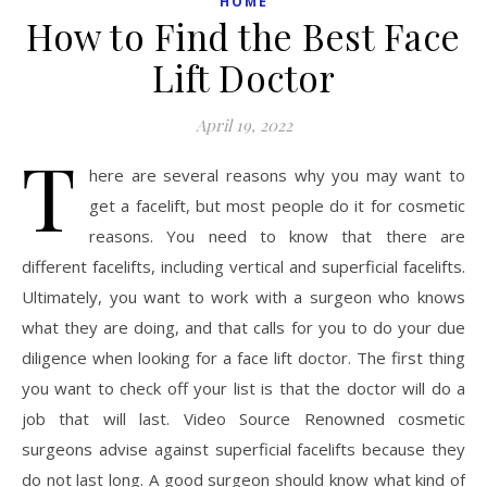
HOME
How to Find the Best Face
Lift Doctor
April 19, 2022
T
here are several reasons why you may want to
get a facelift, but most people do it for cosmetic
reasons. You need to know that there are
different facelifts, including vertical and superficial facelifts.
Ultimately, you want to work with a surgeon who knows
what they are doing, and that calls for you to do your due
diligence when looking for a face lift doctor. The first thing
you want to check off your list is that the doctor will do a
job that will last. Video Source Renowned cosmetic
surgeons advise against superficial facelifts because they
do not last long. A good surgeon should know what kind of