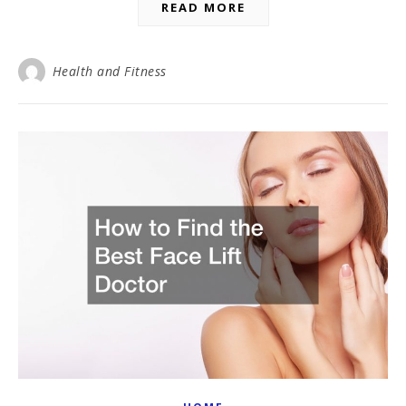
READ MORE
Health and Fitness