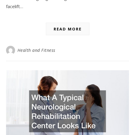
facelift…
READ MORE
Health and Fitness