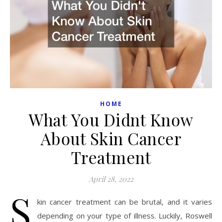
HOME
What You Didnt Know
About Skin Cancer
Treatment
April 28, 2022
S
kin cancer treatment can be brutal, and it varies
depending on your type of illness. Luckily, Roswell