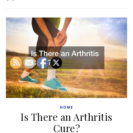
HOME
Is There an Arthritis
Cure?