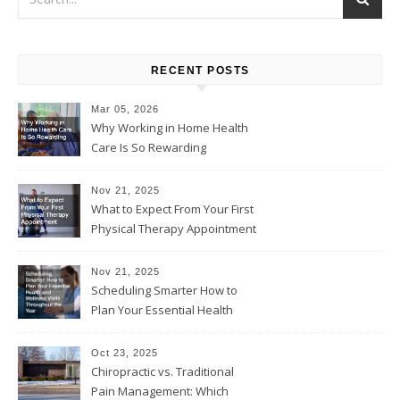
RECENT POSTS
Mar 05, 2026
Why Working in Home Health
Care Is So Rewarding
Nov 21, 2025
What to Expect From Your First
Physical Therapy Appointment
Nov 21, 2025
Scheduling Smarter How to
Plan Your Essential Health
and Wellness Visits
Throughout the Year
Oct 23, 2025
Chiropractic vs. Traditional
Pain Management: Which