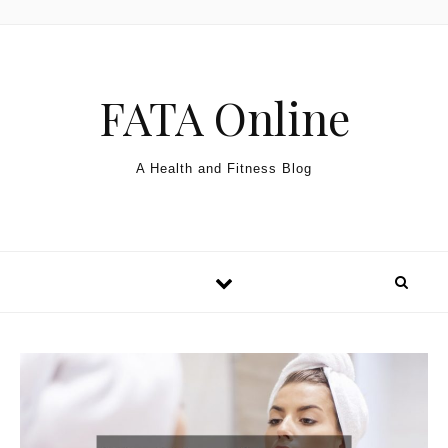
Skip to content
FATA Online
A Health and Fitness Blog