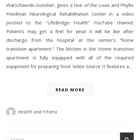
Warschawski-Gonsher, gives a tour of the Louis and Phyllis
Friedman Neurological Rehabilitation Center in a video
posted to the “LifeBridge Health” YouTube channel.
Patients may get a feel for what it will be like after
discharge from the hospital at the center’s “home
transition apartment.” The kitchen in the Home transition
apartment is fully equipped with all of the required
equipment for preparing food. Video Source It features a…
READ MORE
Health and Fitness