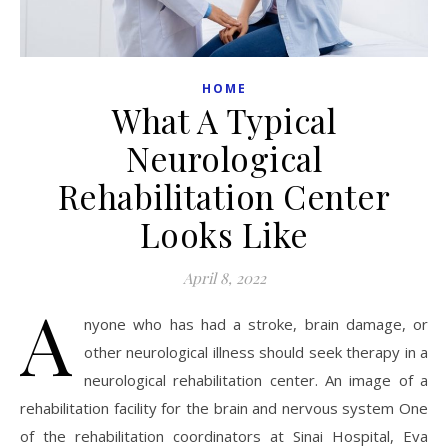
HOME
What A Typical
Neurological
Rehabilitation Center
Looks Like
April 8, 2022
A
nyone who has had a stroke, brain damage, or
other neurological illness should seek therapy in a
neurological rehabilitation center. An image of a
rehabilitation facility for the brain and nervous system One
of the rehabilitation coordinators at Sinai Hospital, Eva