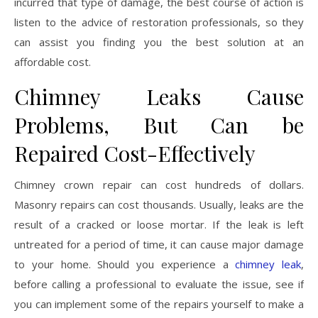
incurred that type of damage, the best course of action is
listen to the advice of restoration professionals, so they
can assist you finding you the best solution at an
affordable cost.
Chimney Leaks Cause
Problems, But Can be
Repaired Cost-Effectively
Chimney crown repair can cost hundreds of dollars.
Masonry repairs can cost thousands. Usually, leaks are the
result of a cracked or loose mortar. If the leak is left
untreated for a period of time, it can cause major damage
to your home. Should you experience a
chimney leak
,
before calling a professional to evaluate the issue, see if
you can implement some of the repairs yourself to make a