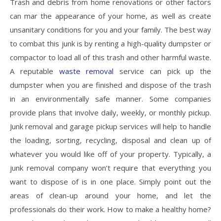
Trash and debris from home renovations or other factors
can mar the appearance of your home, as well as create
unsanitary conditions for you and your family. The best way
to combat this junk is by renting a high-quality dumpster or
compactor to load all of this trash and other harmful waste.
A reputable
waste removal
service can pick up the
dumpster when you are finished and dispose of the trash
in an environmentally safe manner. Some companies
provide plans that involve daily, weekly, or monthly pickup.
Junk removal and garage pickup services will help to handle
the loading, sorting, recycling, disposal and clean up of
whatever you would like off of your property. Typically, a
junk removal company won’t require that everything you
want to dispose of is in one place. Simply point out the
areas of clean-up around your home, and let the
professionals do their work. How to make a healthy home?