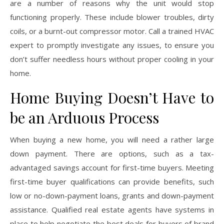
are a number of reasons why the unit would stop
functioning properly. These include blower troubles, dirty
coils, or a burnt-out compressor motor. Call a trained HVAC
expert to promptly investigate any issues, to ensure you
don’t suffer needless hours without proper cooling in your
home.
Home Buying Doesn’t Have to
be an Arduous Process
When buying a new home, you will need a rather large
down payment. There are options, such as a tax-
advantaged savings account for first-time buyers. Meeting
first-time buyer qualifications can provide benefits, such
low or no-down-payment loans, grants and down-payment
assistance. Qualified real estate agents have systems in
place to help negotiate the best deals for buyers of brand