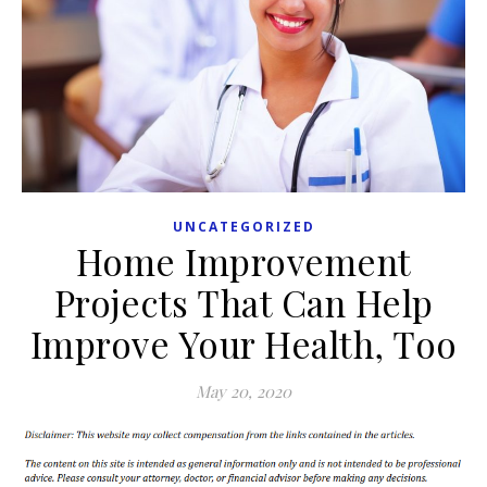
UNCATEGORIZED
Home Improvement
Projects That Can Help
Improve Your Health, Too
May 20, 2020