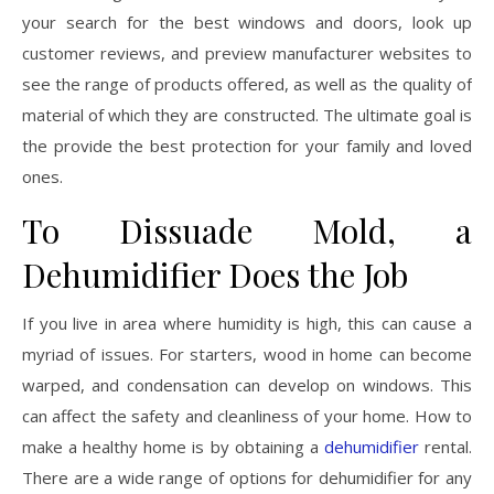
your search for the best windows and doors, look up
customer reviews, and preview manufacturer websites to
see the range of products offered, as well as the quality of
material of which they are constructed. The ultimate goal is
the provide the best protection for your family and loved
ones.
To Dissuade Mold, a
Dehumidifier Does the Job
If you live in area where humidity is high, this can cause a
myriad of issues. For starters, wood in home can become
warped, and condensation can develop on windows. This
can affect the safety and cleanliness of your home. How to
make a healthy home is by obtaining a
dehumidifier
rental.
There are a wide range of options for dehumidifier for any