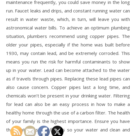
maintenance frequently, you could save money in the long
run. Faucet leaks and drips, and constant running water can
result in water waste, which, in turn, will leave you with
astronomical water bills. To achieve an optimum plumbing
situation, plumbers recommend using copper pipes. The
older your pipes, especially if the home was built before
1930, may contain lead, and be extremely corroded. This
means you run the risk for harmful contaminants to show
up in your water. Lead can become attached to the water
as if travels through pipes. Replacing these lead pipes can
also cause concern. Copper pipes last a long time, and
chemicals won’t be present in your drinking water. Filtering
for lead can also be an easy process in how to make a
healthy home through the use of a carbon filter. The health
of your family is the highest importance. Ensure you have
the right pipes and fittings so your water and clean and