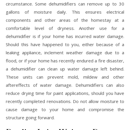
circumstance. Some dehumidifiers can remove up to 30
gallons of moisture daily. This ensures electrical
components and other areas of the homestay at a
comfortable level of dryness. Another use for a
dehumidifier is if your home has incurred water damage.
Should this have happened to you, either because of a
leaking appliance, inclement weather damage due to a
flood, or if your home has recently endured a fire disaster,
a dehumidifier can clean up water damage left behind.
These units can prevent mold, mildew and other
aftereffects of water damage. Dehumidifiers can also
reduce drying time for paint applications, should you have
recently completed renovations. Do not allow moisture to
cause damage to your home and compromise the
structure going forward.