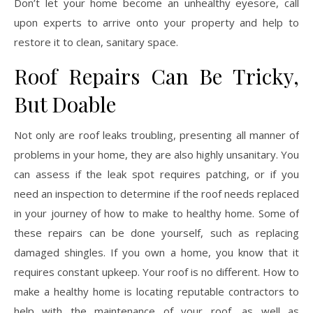
Don’t let your home become an unhealthy eyesore, call
upon experts to arrive onto your property and help to
restore it to clean, sanitary space.
Roof Repairs Can Be Tricky,
But Doable
Not only are roof leaks troubling, presenting all manner of
problems in your home, they are also highly unsanitary. You
can assess if the leak spot requires patching, or if you
need an inspection to determine if the roof needs replaced
in your journey of how to make to healthy home. Some of
these repairs can be done yourself, such as replacing
damaged shingles. If you own a home, you know that it
requires constant upkeep. Your roof is no different. How to
make a healthy home is locating reputable contractors to
help with the maintenance of your roof, as well as