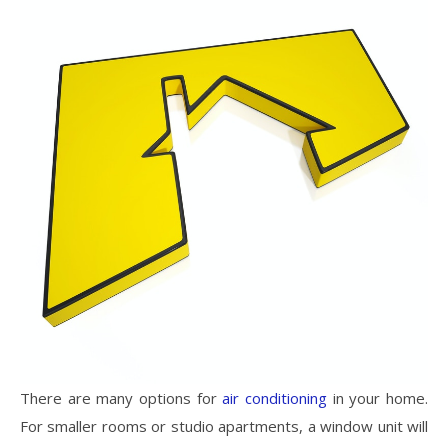
There are many options for
air conditioning
in your home.
For smaller rooms or studio apartments, a window unit will