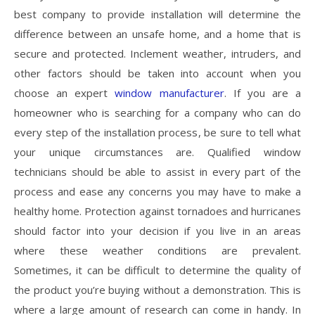
best company to provide installation will determine the
difference between an unsafe home, and a home that is
secure and protected. Inclement weather, intruders, and
other factors should be taken into account when you
choose an expert
window manufacturer
. If you are a
homeowner who is searching for a company who can do
every step of the installation process, be sure to tell what
your unique circumstances are. Qualified window
technicians should be able to assist in every part of the
process and ease any concerns you may have to make a
healthy home. Protection against tornadoes and hurricanes
should factor into your decision if you live in an areas
where these weather conditions are prevalent.
Sometimes, it can be difficult to determine the quality of
the product you’re buying without a demonstration. This is
where a large amount of research can come in handy. In