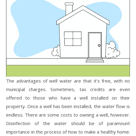
The advantages of well water are that it’s free, with no
municipal charges. Sometimes, tax credits are even
offered to those who have a well installed on their
property. Once a well has been installed, the water flow is
endless. There are some costs to owning a well, however.
Disinfection of the water should be of paramount
importance in the process of how to make a healthy home.