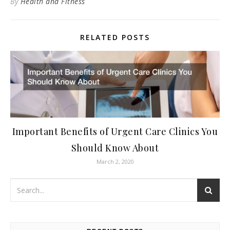
By
Health and Fitness
RELATED POSTS
Important Benefits of Urgent Care Clinics You
Should Know About
March 2, 2020