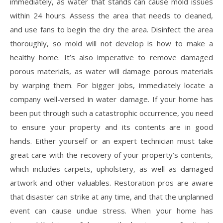
immediately, as water that stands can cause mold issues
within 24 hours. Assess the area that needs to cleaned,
and use fans to begin the dry the area. Disinfect the area
thoroughly, so mold will not develop is how to make a
healthy home. It’s also imperative to remove damaged
porous materials, as water will damage porous materials
by warping them. For bigger jobs, immediately locate a
company well-versed in water damage. If your home has
been put through such a catastrophic occurrence, you need
to ensure your property and its contents are in good
hands. Either yourself or an expert technician must take
great care with the recovery of your property’s contents,
which includes carpets, upholstery, as well as damaged
artwork and other valuables. Restoration pros are aware
that disaster can strike at any time, and that the unplanned
event can cause undue stress. When your home has