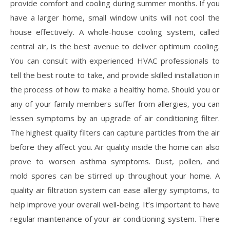
provide comfort and cooling during summer months. If you
have a larger home, small window units will not cool the
house effectively. A whole-house cooling system, called
central air, is the best avenue to deliver optimum cooling.
You can consult with experienced HVAC professionals to
tell the best route to take, and provide skilled installation in
the process of how to make a healthy home. Should you or
any of your family members suffer from allergies, you can
lessen symptoms by an upgrade of air conditioning filter.
The highest quality filters can capture particles from the air
before they affect you. Air quality inside the home can also
prove to worsen asthma symptoms. Dust, pollen, and
mold spores can be stirred up throughout your home. A
quality air filtration system can ease allergy symptoms, to
help improve your overall well-being. It’s important to have
regular maintenance of your air conditioning system. There