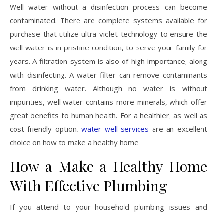
Well water without a disinfection process can become
contaminated. There are complete systems available for
purchase that utilize ultra-violet technology to ensure the
well water is in pristine condition, to serve your family for
years. A filtration system is also of high importance, along
with disinfecting. A water filter can remove contaminants
from drinking water. Although no water is without
impurities, well water contains more minerals, which offer
great benefits to human health. For a healthier, as well as
cost-friendly option,
water well services
are an excellent
choice on how to make a healthy home.
How a Make a Healthy Home
With Effective Plumbing
If you attend to your household plumbing issues and