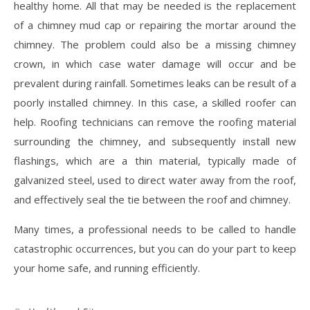
healthy home. All that may be needed is the replacement
of a chimney mud cap or repairing the mortar around the
chimney. The problem could also be a missing chimney
crown, in which case water damage will occur and be
prevalent during rainfall. Sometimes leaks can be result of a
poorly installed chimney. In this case, a skilled roofer can
help. Roofing technicians can remove the roofing material
surrounding the chimney, and subsequently install new
flashings, which are a thin material, typically made of
galvanized steel, used to direct water away from the roof,
and effectively seal the tie between the roof and chimney.
Many times, a professional needs to be called to handle
catastrophic occurrences, but you can do your part to keep
your home safe, and running efficiently.