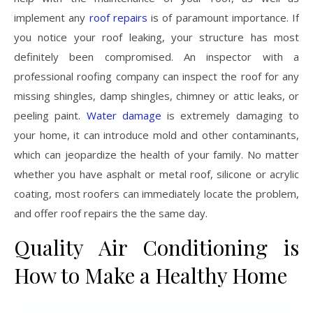
implement any
roof repairs
is of paramount importance. If
you notice your roof leaking, your structure has most
definitely been compromised. An inspector with a
professional roofing company can inspect the roof for any
missing shingles, damp shingles, chimney or attic leaks, or
peeling paint.
Water damage
is extremely damaging to
your home, it can introduce mold and other contaminants,
which can jeopardize the health of your family. No matter
whether you have asphalt or metal roof, silicone or acrylic
coating, most roofers can immediately locate the problem,
and offer roof repairs the the same day.
Quality Air Conditioning is
How to Make a Healthy Home