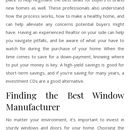
new homes as well. These professionals also understand
how the process works, how to make a healthy home, and
can help alleviate any concerns potential buyers might
have. Having an experienced Realtor on your side can help
you navigate pitfalls, and be aware of what your have to
watch for during the purchase of your home. When the
time comes to save for a down-payment, knowing where
to put your money is key. A high-yield savings is good for
short-term savings, and if you’re saving for many years, a
investment CDs are a good alternative.
Finding the Best Window
Manufacturer
No matter your environment, it’s important to invest in
sturdy windows and doors for your home. Choosing the