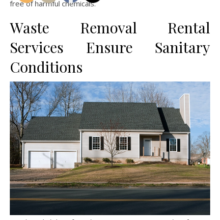
free of harmful chemicals.
Waste Removal Rental
Services Ensure Sanitary
Conditions