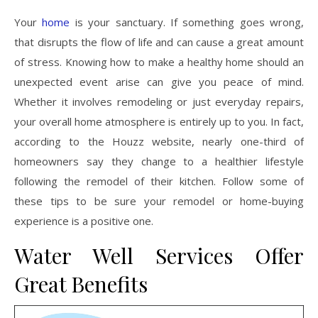
Your
home
is your sanctuary. If something goes wrong,
that disrupts the flow of life and can cause a great amount
of stress. Knowing how to make a healthy home should an
unexpected event arise can give you peace of mind.
Whether it involves remodeling or just everyday repairs,
your overall home atmosphere is entirely up to you. In fact,
according to the Houzz website, nearly one-third of
homeowners say they change to a healthier lifestyle
following the remodel of their kitchen. Follow some of
these tips to be sure your remodel or home-buying
experience is a positive one.
Water Well Services Offer
Great Benefits