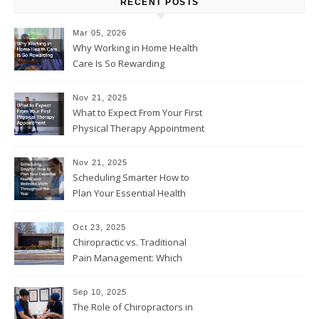
RECENT POSTS
Mar 05, 2026
Why Working in Home Health
Care Is So Rewarding
Nov 21, 2025
What to Expect From Your First
Physical Therapy Appointment
Nov 21, 2025
Scheduling Smarter How to
Plan Your Essential Health
and Wellness Visits
Throughout the Year
Oct 23, 2025
Chiropractic vs. Traditional
Pain Management: Which
Approach Is Right for You?
Sep 10, 2025
The Role of Chiropractors in