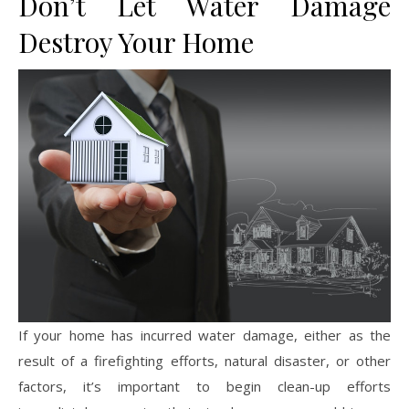
Don’t Let Water Damage
Destroy Your Home
If your home has incurred water damage, either as the
result of a firefighting efforts, natural disaster, or other
factors, it’s important to begin clean-up efforts