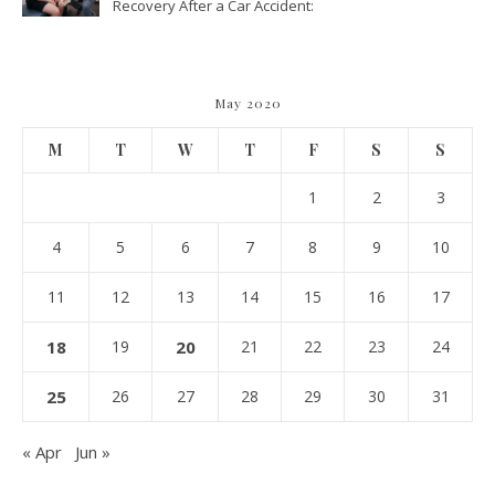
Recovery After a Car Accident:
What Patients Should Know
May 2020
M
T
W
T
F
S
S
1
2
3
4
5
6
7
8
9
10
11
12
13
14
15
16
17
18
19
20
21
22
23
24
25
26
27
28
29
30
31
« Apr
Jun »