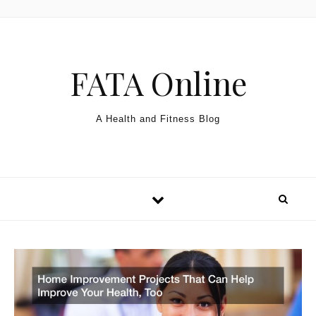
Skip to content
FATA Online
A Health and Fitness Blog